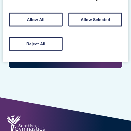
Login
Enter your Scottish Gymnastics Membership
Allow All
Allow Selected
Number
Reject All
LOGIN