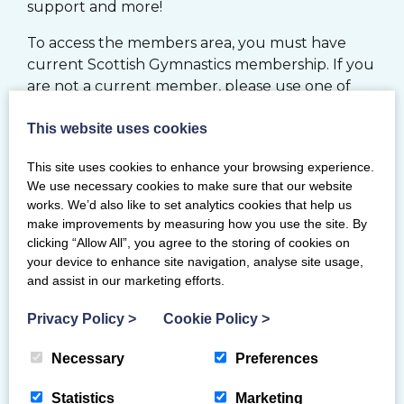
support and more!
To access the members area, you must have
current Scottish Gymnastics membership. If you
are not a current member, please use one of
the options below.
This website uses cookies
JOIN
This site uses cookies to enhance your browsing experience.
We use necessary cookies to make sure that our website
works. We’d also like to set analytics cookies that help us
MY BG MEMBERSHIP SYSTEM
make improvements by measuring how you use the site. By
clicking “Allow All”, you agree to the storing of cookies on
your device to enhance site navigation, analyse site usage,
RENEW
and assist in our marketing efforts.
If you would like to register your Club with
Privacy Policy
>
Cookie Policy
>
Scottish Gymnastics, please click
here
Necessary
Preferences
Statistics
Marketing