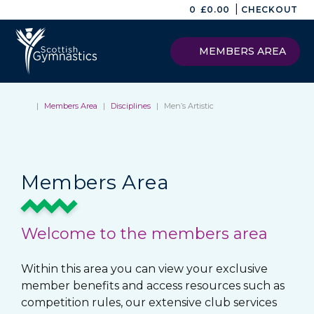
|
0
£
0.00
CHECKOUT
MEMBERS AREA
|
Members Area
|
Disciplines
|
Men’s Artistic
Members Area
Welcome to the members area
Within this area you can view your exclusive
member benefits and access resources such as
competition rules, our extensive club services