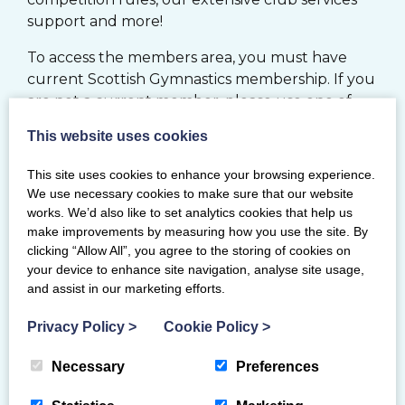
support and more!
To access the members area, you must have
current Scottish Gymnastics membership. If you
are not a current member, please use one of
the options below.
This website uses cookies
JOIN
This site uses cookies to enhance your browsing experience.
We use necessary cookies to make sure that our website
works. We’d also like to set analytics cookies that help us
MY BG MEMBERSHIP SYSTEM
make improvements by measuring how you use the site. By
clicking “Allow All”, you agree to the storing of cookies on
your device to enhance site navigation, analyse site usage,
RENEW
and assist in our marketing efforts.
Privacy Policy
>
Cookie Policy
>
If you would like to register your Club with
Scottish Gymnastics, please click
here
Necessary
Preferences