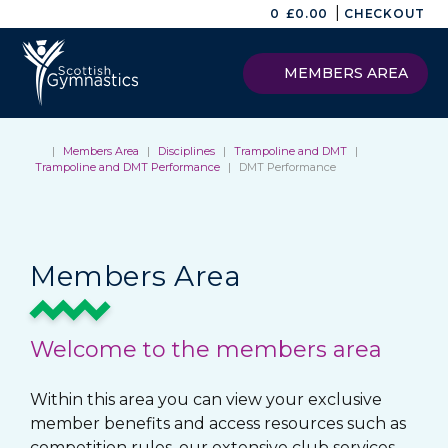
|
0
£
0.00
CHECKOUT
MEMBERS AREA
|
Members Area
|
Disciplines
|
Trampoline and DMT
|
Trampoline and DMT Performance
|
DMT Performance
Members Area
Welcome to the members area
Within this area you can view your exclusive
member benefits and access resources such as
competition rules, our extensive club services