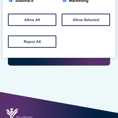
Statistics
Marketing
Login
Enter your Scottish Gymnastics Membership
Allow All
Allow Selected
Number
Reject All
LOGIN