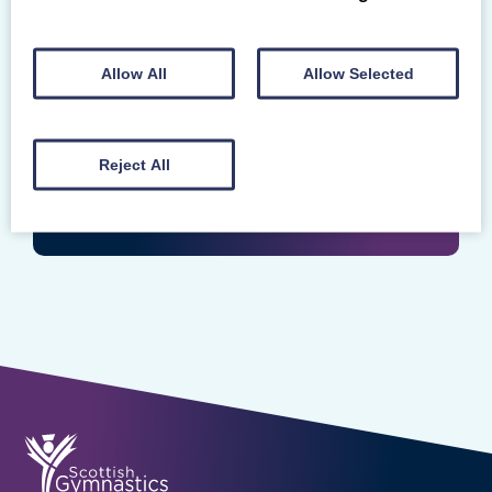
Login
Enter your Scottish Gymnastics Membership
Allow All
Allow Selected
Number
Reject All
LOGIN