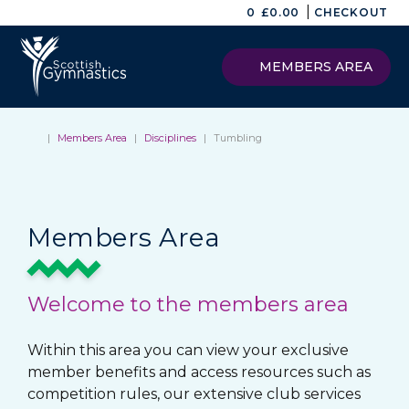
|
0
£
0.00
CHECKOUT
MEMBERS AREA
|
Members Area
|
Disciplines
|
Tumbling
Members Area
Welcome to the members area
Within this area you can view your exclusive
member benefits and access resources such as
competition rules, our extensive club services