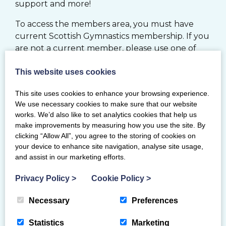
support and more!
To access the members area, you must have
current Scottish Gymnastics membership. If you
are not a current member, please use one of
the options below.
This website uses cookies
JOIN
This site uses cookies to enhance your browsing experience.
We use necessary cookies to make sure that our website
works. We’d also like to set analytics cookies that help us
MY BG MEMBERSHIP SYSTEM
make improvements by measuring how you use the site. By
clicking “Allow All”, you agree to the storing of cookies on
your device to enhance site navigation, analyse site usage,
RENEW
and assist in our marketing efforts.
If you would like to register your Club with
Privacy Policy
>
Cookie Policy
>
Scottish Gymnastics, please click
here
Necessary
Preferences
Statistics
Marketing