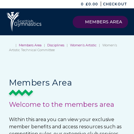
|
0
£
0.00
CHECKOUT
MEMBERS AREA
|
Members Area
|
Disciplines
|
Women’s Artistic
|
Women’s
Artistic Technical Committee
Members Area
Welcome to the members area
Within this area you can view your exclusive
member benefits and access resources such as
competition rules, our extensive club services