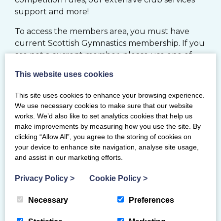
support and more!
To access the members area, you must have
current Scottish Gymnastics membership. If you
are not a current member, please use one of
the options below.
This website uses cookies
JOIN
This site uses cookies to enhance your browsing experience.
We use necessary cookies to make sure that our website
works. We’d also like to set analytics cookies that help us
MY BG MEMBERSHIP SYSTEM
make improvements by measuring how you use the site. By
clicking “Allow All”, you agree to the storing of cookies on
your device to enhance site navigation, analyse site usage,
RENEW
and assist in our marketing efforts.
Privacy Policy
>
Cookie Policy
>
If you would like to register your Club with
Scottish Gymnastics, please click
here
Necessary
Preferences