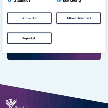
Statistics
Marketing
Login
Enter your Scottish Gymnastics Membership
Allow All
Allow Selected
Number
Reject All
LOGIN