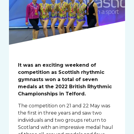
It was an exciting weekend of
competition as Scottish rhythmic
gymnasts won a total of seven
medals at the 2022 British Rhythmic
Championships in Telford.
The competition on 21 and 22 May was
the first in three years and saw two
individuals and two groups return to
Scotland with an impressive medal haul