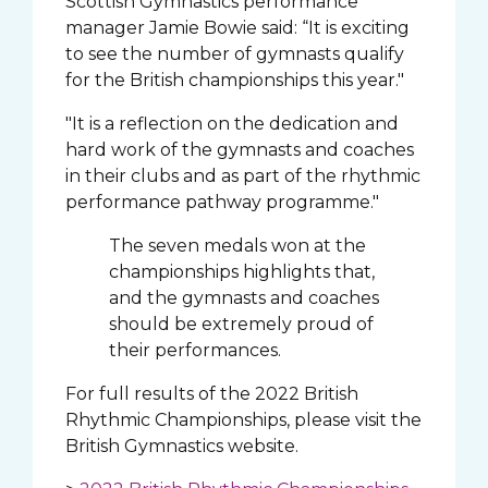
Scottish Gymnastics performance
manager Jamie Bowie said: “It is exciting
to see the number of gymnasts qualify
for the British championships this year."
"It is a reflection on the dedication and
hard work of the gymnasts and coaches
in their clubs and as part of the rhythmic
performance pathway programme."
The seven medals won at the
championships highlights that,
and the gymnasts and coaches
should be extremely proud of
their performances.
For full results of the 2022 British
Rhythmic Championships, please visit the
British Gymnastics website.