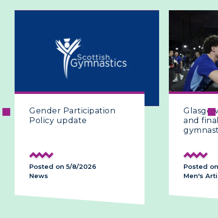
icipation
Glasgow 2026 | The fifth
ate
and final day of artistic
gymnastics
8/2026
Posted on 28/7/2026
Men's Artistic