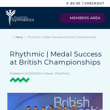
|
0
£
0.00
CHECKOUT
MEMBERS AREA
|
News
|
Rhythmic | Medal Success at British Championships
Rhythmic | Medal Success
at British Championships
Posted on 24/05/2022 in News, Rhythmic