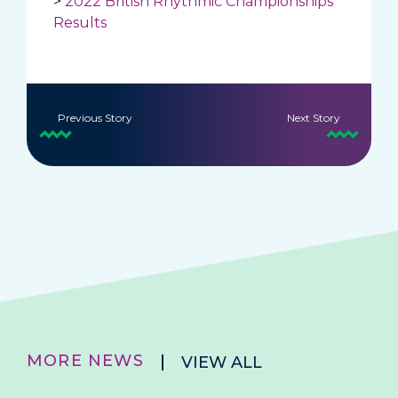
>
2022 British Rhythmic Championships
Results
Previous Story
Next Story
MORE NEWS
VIEW ALL