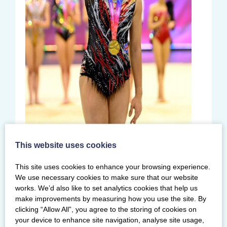
Louise qualified for two further
This website uses cookies
apparatus finals earning top score of
24.200 for ribbon – 0.650 points ahead of
This site uses cookies to enhance your browsing experience.
We use necessary cookies to make sure that our website
Alice Leaper from Fylde Coast. She also
works. We’d also like to set analytics cookies that help us
won a second silver in the clubs final,
make improvements by measuring how you use the site. By
rounding off her competition with an
clicking “Allow All”, you agree to the storing of cookies on
impressive three medals in total.
your device to enhance site navigation, analyse site usage,