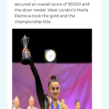
secured an overall score of 99.500 and
the silver medal. West London’s Marfa
Ekimova took the gold and the
championship title.