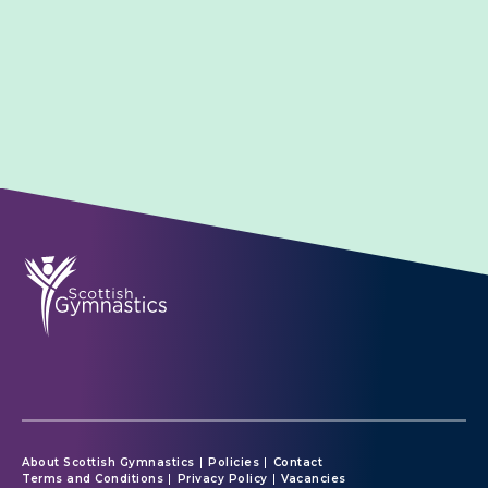
About Scottish Gymnastics
Policies
Contact
Terms and Conditions
Privacy Policy
Vacancies