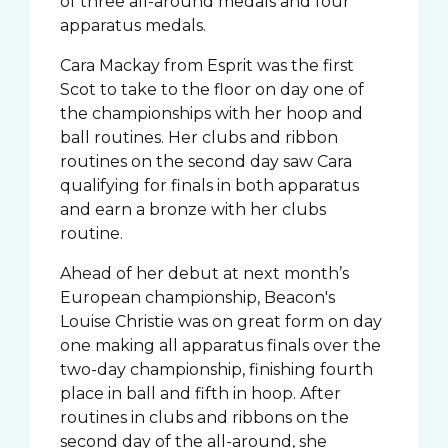
of three all-around medals and four
apparatus medals.
Cara Mackay from Esprit was the first
Scot to take to the floor on day one of
the championships with her hoop and
ball routines. Her clubs and ribbon
routines on the second day saw Cara
qualifying for finals in both apparatus
and earn a bronze with her clubs
routine.
Ahead of her debut at next month’s
European championship, Beacon's
Louise Christie was on great form on day
one making all apparatus finals over the
two-day championship, finishing fourth
place in ball and fifth in hoop. After
routines in clubs and ribbons on the
second day of the all-around, she