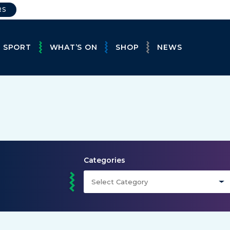
RS
E SPORT
WHAT’S ON
SHOP
NEWS
Categories