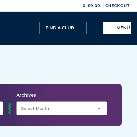
|
0
£
0.00
CHECKOUT
FIND A CLUB
MENU
Archives