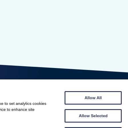
Allow All
e to set analytics cookies
vice to enhance site
© Scottish Gymnastics 2026
Allow Selected
Web design by
Creatomatic