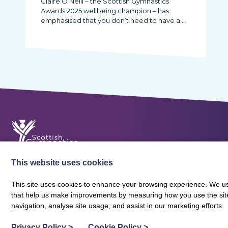
Claire O’Neill – the Scottish Gymnastics
Awards 2025 wellbeing champion – has
emphasised that you don’t need to have a…
This website uses cookies
This site uses cookies to enhance your browsing experience. We use
that help us make improvements by measuring how you use the site. B
About Scottish Gymnastics
Policies
Contact
navigation, analyse site usage, and assist in our marketing efforts.
Terms and Conditions
Privacy Policy
Vacancies
Privacy Policy
>
Cookie Policy
>