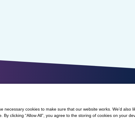
 necessary cookies to make sure that our website works. We’d also lik
y clicking “Allow All”, you agree to the storing of cookies on your de