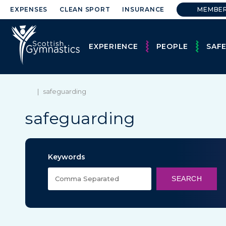
EXPENSES
CLEAN SPORT
INSURANCE
MEMBE
EXPERIENCE
PEOPLE
SAF
|
safeguarding
safeguarding
Keywords
SEARCH