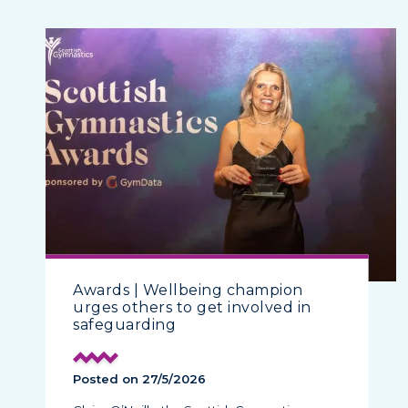
Awards | Wellbeing champion
urges others to get involved in
safeguarding
Posted on 27/5/2026