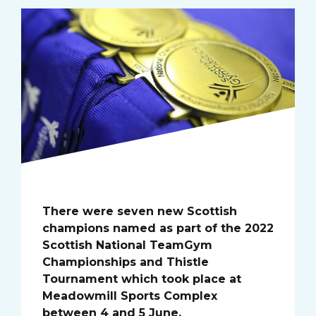
There were seven new Scottish
champions named as part of the 2022
Scottish National TeamGym
Championships and Thistle
Tournament which took place at
Meadowmill Sports Complex
between 4 and 5 June.