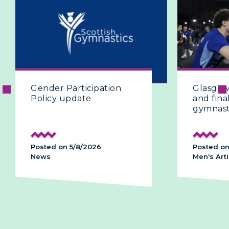
Glasgow 2026 | The fifth
and final day of artistic
gymnastics
Posted on 28/7/2026
Men's Artistic