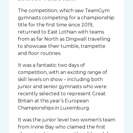
The competition, which saw TeamGym
gymnasts competing for a championship
title for the first time since 2019,
returned to East Lothian with teams
from as far North as Dingwall travelling
to showcase their tumble, trampette
and floor routines.
It was a fantastic two days of
competition, with an exciting range of
skill levels on show – including both
junior and senior gymnasts who were
recently selected to represent Great
Britain at this year’s European
Championships in Luxemburg.
It was the junior level two women’s team
from Irvine Bay who claimed the first