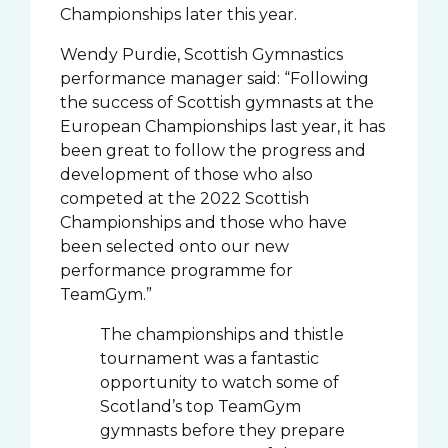
Championships later this year.
Wendy Purdie, Scottish Gymnastics
performance manager said: “Following
the success of Scottish gymnasts at the
European Championships last year, it has
been great to follow the progress and
development of those who also
competed at the 2022 Scottish
Championships and those who have
been selected onto our new
performance programme for
TeamGym.”
The championships and thistle
tournament was a fantastic
opportunity to watch some of
Scotland’s top TeamGym
gymnasts before they prepare