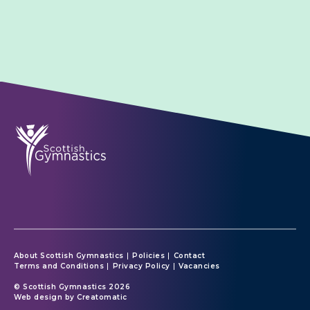
About Scottish Gymnastics
Policies
Contact
Terms and Conditions
Privacy Policy
Vacancies
© Scottish Gymnastics 2026
Web design by
Creatomatic