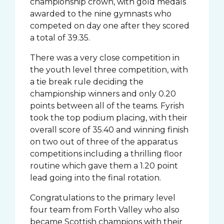
championship crown, with gold medals
awarded to the nine gymnasts who
competed on day one after they scored
a total of 39.35.
There was a very close competition in
the youth level three competition, with
a tie break rule deciding the
championship winners and only 0.20
points between all of the teams. Fyrish
took the top podium placing, with their
overall score of 35.40 and winning finish
on two out of three of the apparatus
competitions including a thrilling floor
routine which gave them a 1.20 point
lead going into the final rotation.
Congratulations to the primary level
four team from Forth Valley who also
became Scottish champions with their