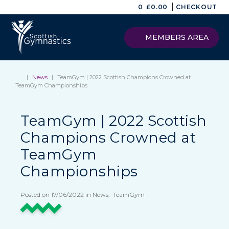
|
0
£
0.00
CHECKOUT
MEMBERS AREA
|
News
|
TeamGym | 2022 Scottish Champions Crowned at
TeamGym Championships
TeamGym | 2022 Scottish
Champions Crowned at
TeamGym
Championships
Posted on 17/06/2022 in News, TeamGym