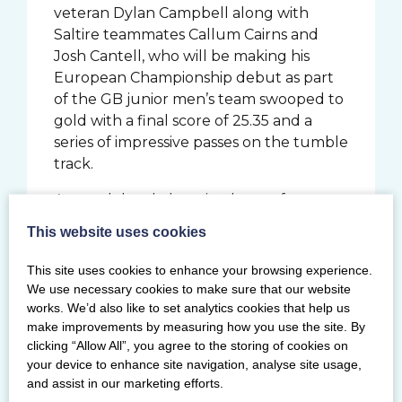
veteran Dylan Campbell along with
Saltire teammates Callum Cairns and
Josh Cantell, who will be making his
European Championship debut as part
of the GB junior men’s team swooped to
gold with a final score of 25.35 and a
series of impressive passes on the tumble
track.
At youth level, the mixed team from
Saltire of Aidan Hepburn, Hayden
This website uses cookies
Turnbull, Holly Wilson and Kerr
Golightly took gold, with their tumble
This site uses cookies to enhance your browsing experience.
routine helping them to a 2.40 point
We use necessary cookies to make sure that our website
lead in their category.
works. We’d also like to set analytics cookies that help us
make improvements by measuring how you use the site. By
Execution scores were equally high for
clicking “Allow All”, you agree to the storing of cookies on
their primary level four counterparts
your device to enhance site navigation, analyse site usage,
and assist in our marketing efforts.
who ended their competition with a