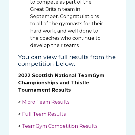
to compete as part of the
Great Britain team in
September. Congratulations
to all of the gymnasts for their
hard work, and well done to
the coaches who continue to
develop their teams.
You can view full results from the
competition below:
2022 Scottish National TeamGym
Championships and Thistle
Tournament Results
>
Micro Team Results
>
Full Team Results
>
TeamGym Competition Results