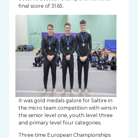
final score of 31.65.
It was gold medals galore for Saltire in
the micro team competition with wins in
the senior level one, youth level three
and primary level four categories.
Three time European Championships