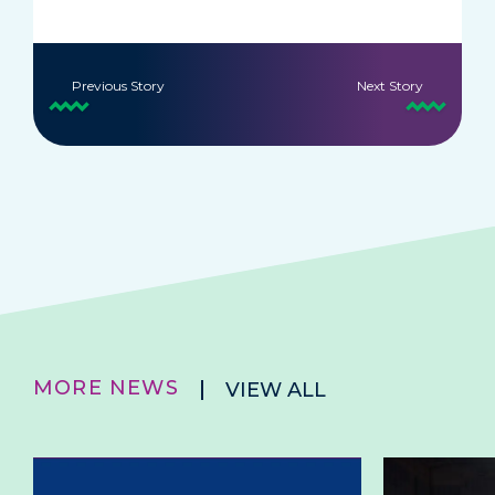
Previous Story
Next Story
MORE NEWS
VIEW ALL