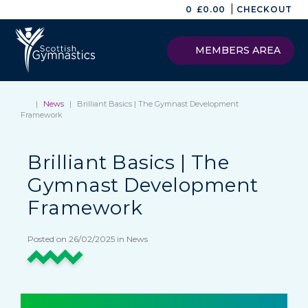
|
0
£
0.00
CHECKOUT
MEMBERS AREA
|
News
|
Brilliant Basics | The Gymnast Development
Framework
Brilliant Basics | The
Gymnast Development
Framework
Posted on 26/02/2025 in News