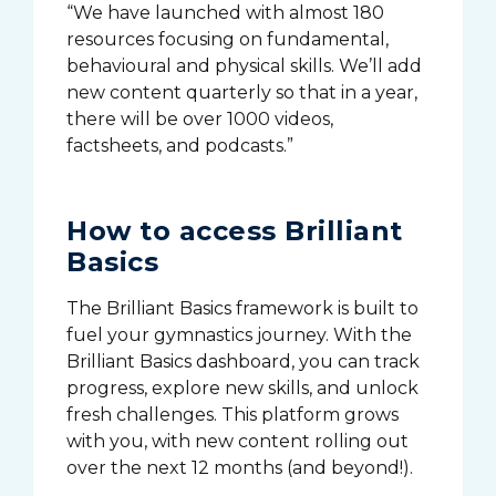
“We have launched with almost 180
resources focusing on fundamental,
behavioural and physical skills. We’ll add
new content quarterly so that in a year,
there will be over 1000 videos,
factsheets, and podcasts.”
How to access Brilliant
Basics
The Brilliant Basics framework is built to
fuel your gymnastics journey. With the
Brilliant Basics dashboard, you can track
progress, explore new skills, and unlock
fresh challenges. This platform grows
with you, with new content rolling out
over the next 12 months (and beyond!).