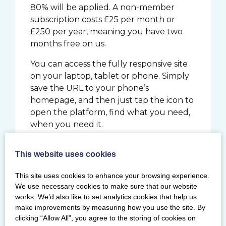
80% will be applied. A non-member
subscription costs £25 per month or
£250 per year, meaning you have two
months free on us.
You can access the fully responsive site
on your laptop, tablet or phone. Simply
save the URL to your phone’s
homepage, and then just tap the icon to
open the platform, find what you need,
when you need it.
SIGN UP TO
This website uses cookies
MYBRILLIANTBASICS.COM
This site uses cookies to enhance your browsing experience.
We use necessary cookies to make sure that our website
Although subscribers can access all the
works. We’d also like to set analytics cookies that help us
content, Brilliant Basics is not a coaching
make improvements by measuring how you use the site. By
programme. The platform allows you
clicking “Allow All”, you agree to the storing of cookies on