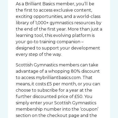
As a Brilliant Basics member, you’ll be
the first to access exclusive content,
exciting opportunities, and a world-class
library of 1,000+ gymnastics resources by
the end of the first year. More than just a
learning tool, this evolving platform is
your go-to training companion –
designed to support your development
every step of the way.
Scottish Gymnastics members can take
advantage of a whopping 80% discount
to access mybrilliantbasics.com. That
means, it costs £5 per month, or you can
choose to subscribe for a year at the
further discounted price of £50. You
simply enter your Scottish Gymnastics
membership number into the ‘coupon’
section on the checkout page and the