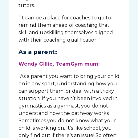
tutors.
“It can be a place for coaches to go to
remind them ahead of coaching that
skill and upskilling themselves aligned
with their coaching qualification.”
As a parent:
Wendy Gillie, TeamGym mum:
“As a parent you want to bring your child
on in any sport, understanding how you
can support them, or deal with a tricky
situation. If you haven’t been involved in
gymnastics as a gymnast, you do not
understand how the pathway works.
Sometimes you do not know what your
child is working on. It’s like school, you
only find out if there’s an issue! So often