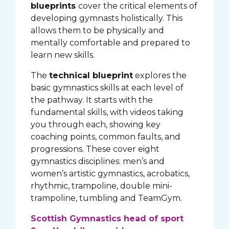
blueprints
cover the critical elements of
developing gymnasts holistically. This
allows them to be physically and
mentally comfortable and prepared to
learn new skills.
The
technical blueprint
explores the
basic gymnastics skills at each level of
the pathway. It starts with the
fundamental skills, with videos taking
you through each, showing key
coaching points, common faults, and
progressions. These cover eight
gymnastics disciplines: men’s and
women’s artistic gymnastics, acrobatics,
rhythmic, trampoline, double mini-
trampoline, tumbling and TeamGym.
Scottish Gymnastics head of sport