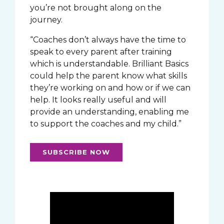
you’re not brought along on the
journey.
“Coaches don’t always have the time to
speak to every parent after training
which is understandable. Brilliant Basics
could help the parent know what skills
they’re working on and how or if we can
help. It looks really useful and will
provide an understanding, enabling me
to support the coaches and my child.”
SUBSCRIBE NOW