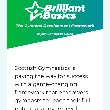
Scottish Gymnastics is
paving the way for success
with a game-changing
framework that empowers
gymnasts to reach their full
potential at every level.