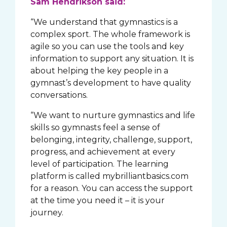
Sam Hendrikson said:
“We understand that gymnastics is a
complex sport. The whole framework is
agile so you can use the tools and key
information to support any situation. It is
about helping the key people in a
gymnast’s development to have quality
conversations.
“We want to nurture gymnastics and life
skills so gymnasts feel a sense of
belonging, integrity, challenge, support,
progress, and achievement at every
level of participation. The learning
platform is called mybrilliantbasics.com
for a reason. You can access the support
at the time you need it – it is your
journey.