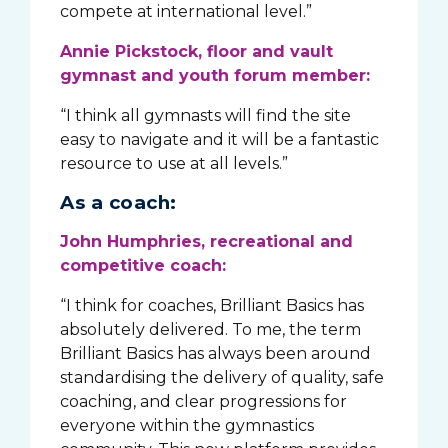
compete at international level.”
Annie Pickstock, floor and vault
gymnast and youth forum member:
“I think all gymnasts will find the site
easy to navigate and it will be a fantastic
resource to use at all levels.”
As a coach:
John Humphries, recreational and
competitive coach:
“I think for coaches, Brilliant Basics has
absolutely delivered. To me, the term
Brilliant Basics has always been around
standardising the delivery of quality, safe
coaching, and clear progressions for
everyone within the gymnastics