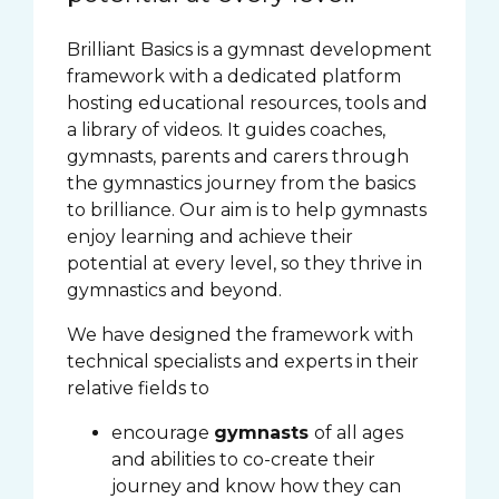
Brilliant Basics is a gymnast development
framework with a dedicated platform
hosting educational resources, tools and
a library of videos. It guides coaches,
gymnasts, parents and carers through
the gymnastics journey from the basics
to brilliance. Our aim is to help gymnasts
enjoy learning and achieve their
potential at every level, so they thrive in
gymnastics and beyond.
We have designed the framework with
technical specialists and experts in their
relative fields to
encourage
gymnasts
of all ages
and abilities to co-create their
journey and know how they can