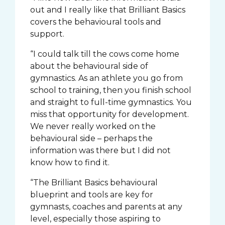
out and I really like that Brilliant Basics
covers the behavioural tools and
support.
“I could talk till the cows come home
about the behavioural side of
gymnastics. As an athlete you go from
school to training, then you finish school
and straight to full-time gymnastics. You
miss that opportunity for development.
We never really worked on the
behavioural side – perhaps the
information was there but I did not
know how to find it.
“The Brilliant Basics behavioural
blueprint and tools are key for
gymnasts, coaches and parents at any
level, especially those aspiring to