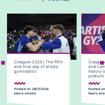
Glasgow 2026 | The fifth
Glasgow
and final day of artistic
and Ca
gymnastics
history
podium
Posted on 28/7/2026
Posted on
Men's Artistic
Men's Arti