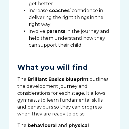
get better
increase
coaches
’ confidence in
delivering the right things in the
right way
involve
parents
in the journey and
help them understand how they
can support their child
What you will find
The
Brilliant Basics blueprint
outlines
the development journey and
considerations for each stage. It allows
gymnasts to learn fundamental skills
and behaviours so they can progress
when they are ready to do so.
The
behavioural
and
physical