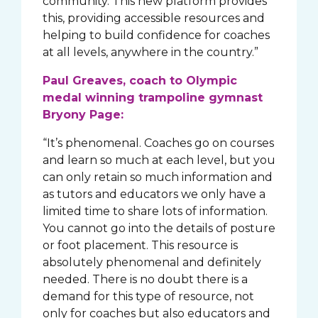
community. This new platform provides
this, providing accessible resources and
helping to build confidence for coaches
at all levels, anywhere in the country.”
Paul Greaves, coach to Olympic
medal winning trampoline gymnast
Bryony Page:
“It’s phenomenal. Coaches go on courses
and learn so much at each level, but you
can only retain so much information and
as tutors and educators we only have a
limited time to share lots of information.
You cannot go into the details of posture
or foot placement. This resource is
absolutely phenomenal and definitely
needed. There is no doubt there is a
demand for this type of resource, not
only for coaches but also educators and