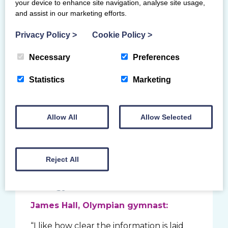
find and revisit different skills or support
your device to enhance site navigation, analyse site usage,
when you need it. Gymnasts should only
and assist in our marketing efforts.
learn skills in a recognised gymnastics
Privacy Policy
>
Cookie Policy
>
environment with a coach. They should
not be encouraged to train skills out
Necessary
Preferences
with their physical readiness to minimise
risk of injury. Coaches must not coach
Statistics
Marketing
beyond their qualification or coaching
award, unless directly supervised by a
more qualified coach.
Allow All
Allow Selected
What you say about
Reject All
Brilliant Basics
As a gymnast:
James Hall, Olympian gymnast:
“I like how clear the information is laid