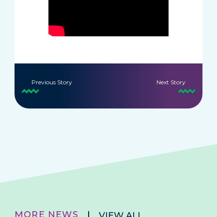
Previous Story
Next Story
MORE NEWS
VIEW ALL