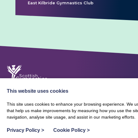
East Kilbride Gymnastics Club
This website uses cookies
This site uses cookies to enhance your browsing experience. We use
that help us make improvements by measuring how you use the site. B
About Scottish Gymnastics
Policies
Contact
navigation, analyse site usage, and assist in our marketing efforts.
Terms and Conditions
Privacy Policy
Vacancies
Privacy Policy
>
Cookie Policy
>