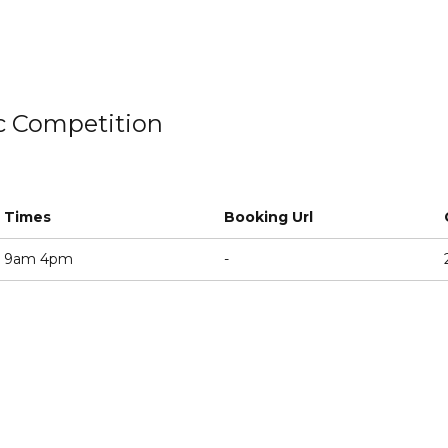
ic Competition
Times
Booking Url
9am 4pm
-