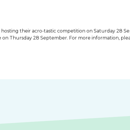
hosting their acro-tastic competition on Saturday 28 Se
se on Thursday 28 September. For more information, ple