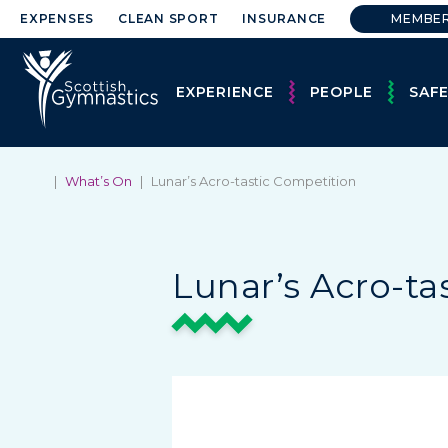
EXPENSES
CLEAN SPORT
INSURANCE
MEMBE
EXPERIENCE
PEOPLE
SAF
|
What’s On
|
Lunar’s Acro-tastic Competition
Lunar’s Acro-ta