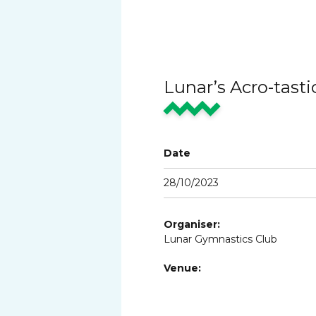
Lunar’s Acro-tast
Date
28/10/2023
Organiser:
Lunar Gymnastics Club
Venue: