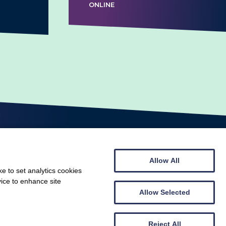
ONLINE
Allow All
e to set analytics cookies
vice to enhance site
© Scottish Gymnastics 2026
Web design by
Creatomatic
Allow Selected
Reject All