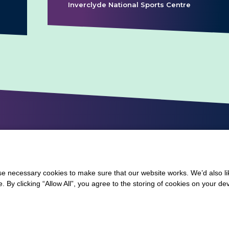
Inverclyde National Sports Centre
 necessary cookies to make sure that our website works. We’d also lik
y clicking “Allow All”, you agree to the storing of cookies on your de