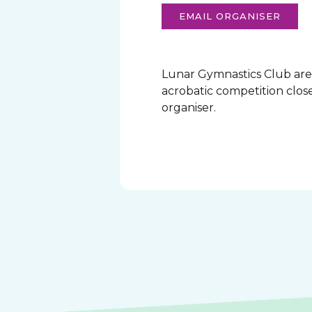
EMAIL ORGANISER
Lunar Gymnastics Club are 
acrobatic competition clo
organiser.