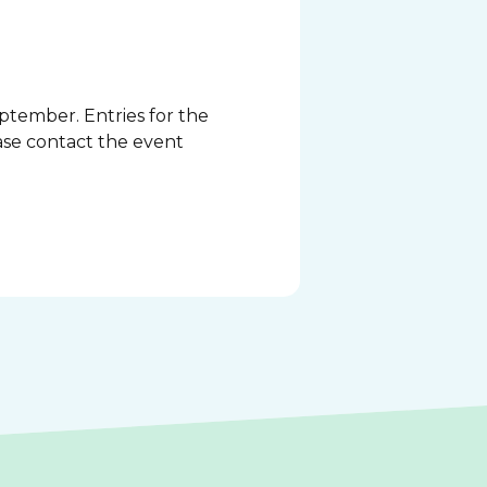
ptember. Entries for the
ase contact the event