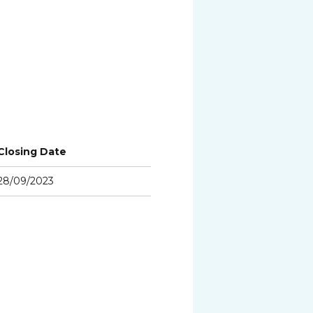
Closing Date
28/09/2023