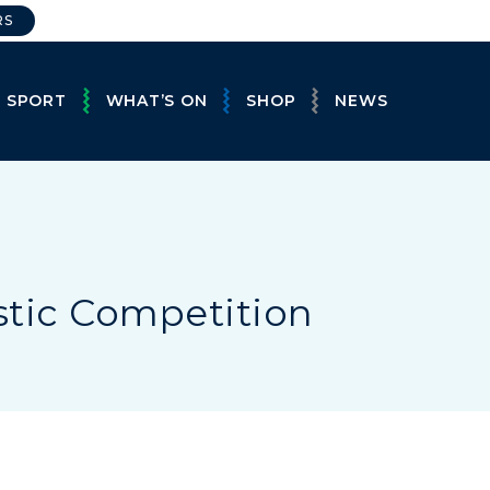
RS
E SPORT
WHAT’S ON
SHOP
NEWS
stic Competition