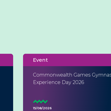
Event
Commonwealth Games Gymnas
Experience Day 2026
15/08/2026