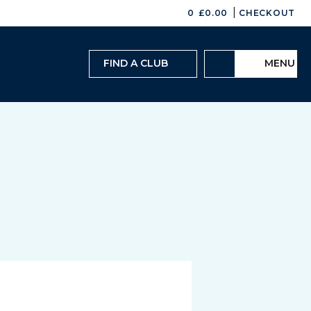
|
0
£
0.00
CHECKOUT
FIND A CLUB
MENU