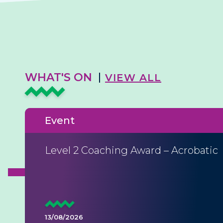
WHAT'S ON
VIEW ALL
Event
Level 2 Coaching Award – Acrobatic
13/08/2026