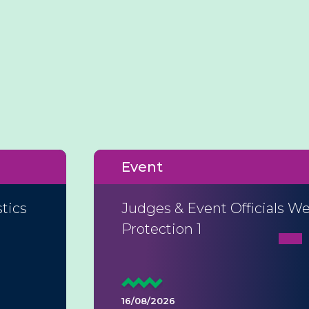
Event
tics
Judges & Event Officials We
Protection 1
16/08/2026