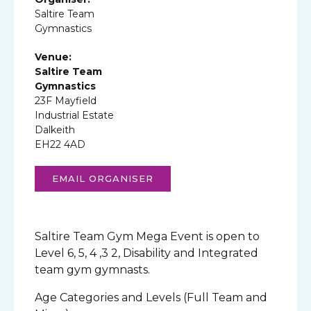
Saltire Team
Gymnastics
Venue:
Saltire Team
Gymnastics
23F Mayfield
Industrial Estate
Dalkeith
EH22 4AD
EMAIL ORGANISER
Saltire Team Gym Mega Event is open to
Level 6, 5, 4 ,3 2, Disability and Integrated
team gym gymnasts.
Age Categories and Levels (Full Team and