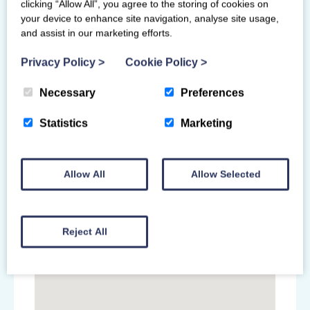
clicking “Allow All”, you agree to the storing of cookies on
handbook please contact
your device to enhance site navigation, analyse site usage,
saltireevents@hotmail.com
and assist in our marketing efforts.
Privacy Policy
>
Cookie Policy
>
Primary Venue
Necessary
Preferences
Saltire Team Gymnastics
Statistics
Marketing
23F Mayfield Industrial Estate
Dalkeith
EH22 4AD
Allow All
Allow Selected
Reject All