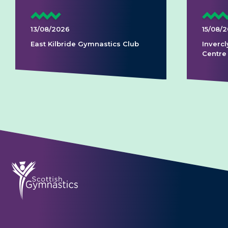
13/08/2026
15/08/
East Kilbride Gymnastics Club
Invercl
Centre