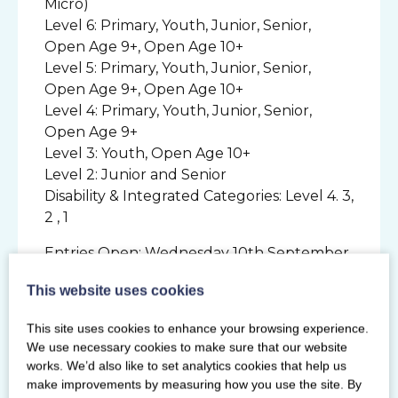
Micro)
Level 6: Primary, Youth, Junior, Senior,
Open Age 9+, Open Age 10+
Level 5: Primary, Youth, Junior, Senior,
Open Age 9+, Open Age 10+
Level 4: Primary, Youth, Junior, Senior,
Open Age 9+
Level 3: Youth, Open Age 10+
Level 2: Junior and Senior
Disability & Integrated Categories: Level 4. 3,
2 , 1
Entries Open: Wednesday 10th September
2025
This website uses cookies
Entries Close: Wednesday 8th October
2025
This site uses cookies to enhance your browsing experience.
Music Submission Deadline: 5th November
We use necessary cookies to make sure that our website
2025
works. We’d also like to set analytics cookies that help us
make improvements by measuring how you use the site. By
For more information and competition