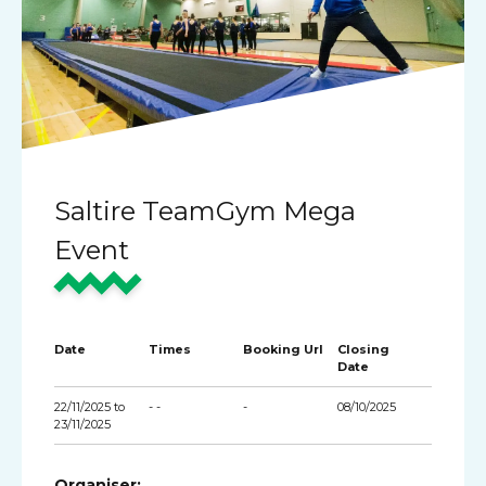
Saltire TeamGym Mega
Event
Date
Times
Booking Url
Closing
Date
22/11/2025 to
- -
-
08/10/2025
23/11/2025
Organiser: