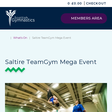
|
0
£
0.00
CHECKOUT
MEMBERS AREA
|
What’s On
|
Saltire TeamGym Mega Event
Saltire TeamGym Mega Event