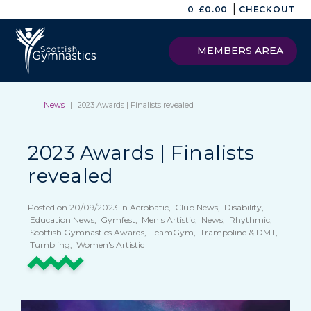
|
0
£
0.00
CHECKOUT
MEMBERS AREA
|
News
|
2023 Awards | Finalists revealed
2023 Awards | Finalists
revealed
Posted on 20/09/2023 in Acrobatic, Club News, Disability,
Education News, Gymfest, Men's Artistic, News, Rhythmic,
Scottish Gymnastics Awards, TeamGym, Trampoline & DMT,
Tumbling, Women's Artistic