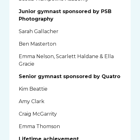
Junior gymnast sponsored by PSB
Photography
Sarah Gallacher
Ben Masterton
Emma Nelson, Scarlett Haldane & Ella
Gracie
Senior gymnast sponsored by Quatro
Kim Beattie
Amy Clark
Craig McGarrity
Emma Thomson
Lifetime achievement