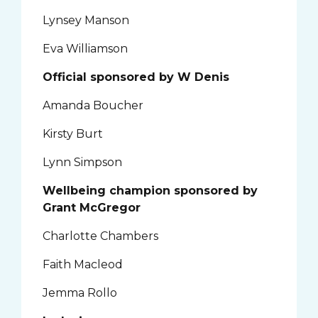
Lynsey Manson
Eva Williamson
Official sponsored by W Denis
Amanda Boucher
Kirsty Burt
Lynn Simpson
Wellbeing champion sponsored by
Grant McGregor
Charlotte Chambers
Faith Macleod
Jemma Rollo