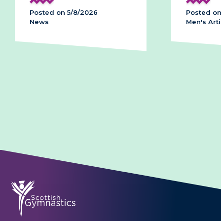
2026
Posted on 28/7/2026
Men's Artistic