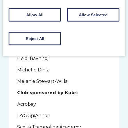
Creatomatic
Alice Boucher
Allow All
Allow Selected
Claire Douglas
Jackie Fowler
Reject All
Coach sponsored by AAB People
Heidi Bavnhoj
Michelle Diniz
Melanie Stewart-Wills
Club sponsored by Kukri
Acrobay
DYGC@Annan
Scotia Trampoline Academy