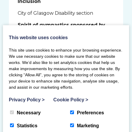
Inclusion
City of Glasgow Disability section
Spirit of gymnastics sponsored by
ClassForKids
This website uses cookies
Steven McKinnel
This site uses cookies to enhance your browsing experience.
Elaine Muir
We use necessary cookies to make sure that our website
works. We’d also like to set analytics cookies that help us
Jemma Rollo
make improvements by measuring how you use the site. By
clicking “Allow All”, you agree to the storing of cookies on
Young coach sponsored by Gymnova
your device to enhance site navigation, analyse site usage,
and assist in our marketing efforts.
Ailie Brown
Privacy Policy
>
Cookie Policy
>
Dylan Campbell
Necessary
Preferences
Amy Meiklem
Statistics
Marketing
Community club coach sponsored by