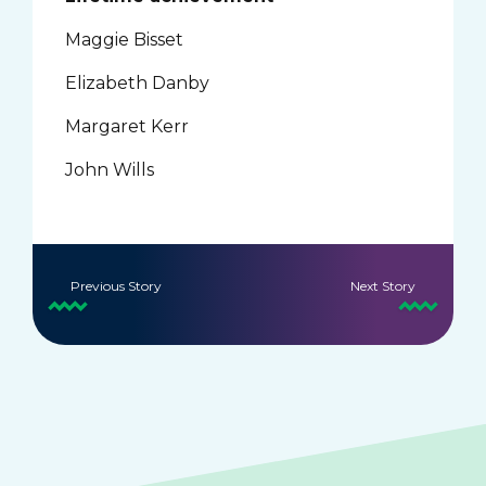
Maggie Bisset
Elizabeth Danby
Margaret Kerr
John Wills
Previous Story
Next Story