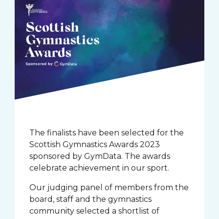
The finalists have been selected for the
Scottish Gymnastics Awards 2023
sponsored by GymData. The awards
celebrate achievement in our sport.
Our judging panel of members from the
board, staff and the gymnastics
community selected a shortlist of