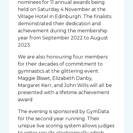
nominees for 11 annual awards being
held on Saturday 4 November at the
Village Hotel in Edinburgh. The finalists
demonstrated their dedication and
achievement during the membership
year from September 2022 to August
2023.
We are also honouring four members
for their decades of commitment to
gymnastics at the glittering event.
Maggie Bisset, Elizabeth Danby,
Margaret Kerr, and John Wills will all be
presented with a lifetime achievement
award
The evening is sponsored by GymData
for the second year running. Their
unique live scoring system allows judges
to enter results electronically which