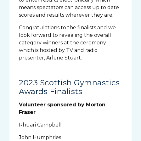
means spectators can access up to date
scores and results wherever they are.
Congratulations to the finalists and we
look forward to revealing the overall
category winners at the ceremony
which is hosted by TV and radio
presenter, Arlene Stuart.
2023 Scottish Gymnastics
Awards Finalists
Volunteer sponsored by Morton
Fraser
Rhuari Campbell
John Humphries