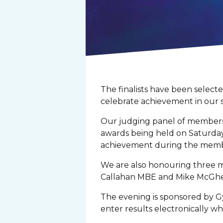
The finalists have been selec
celebrate achievement in our 
Our judging panel of members
awards being held on Saturday 
achievement during the memb
We are also honouring three m
Callahan MBE and Mike McGhee 
The evening is sponsored by Gy
enter results electronically w