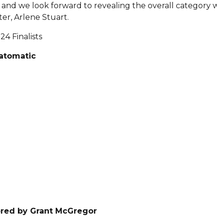
ts and we look forward to revealing the overall category
er, Arlene Stuart.
24 Finalists
eatomatic
red by Grant McGregor