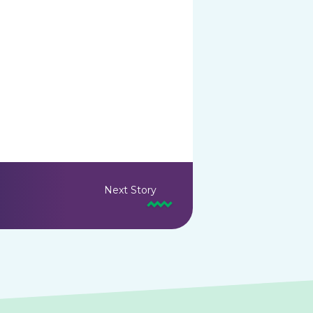
Next Story