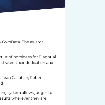
 by GymData. The awards
tlist of nominees for 11 annual
strated their dedication and
 Jean Callahan, Robert
ard
ring system allows judges to
results wherever they are.