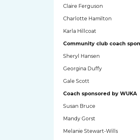
Claire Ferguson
Charlotte Hamilton
Karla Hillcoat
Community club coach spo
Sheryl Hansen
Georgina Duffy
Gale Scott
Coach sponsored by WUKA
Susan Bruce
Mandy Gorst
Melanie Stewart-Wills