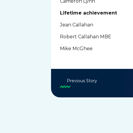
Cameron Lynn
Lifetime achievement
Jean Callahan
Robert Callahan MBE
Mike McGhee
Previous Story