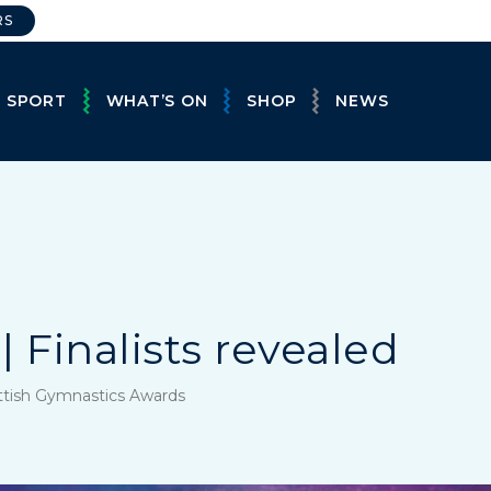
RS
E SPORT
WHAT’S ON
SHOP
NEWS
| Finalists revealed
ttish Gymnastics Awards