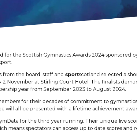
ted for the Scottish Gymnastics Awards 2024 sponsored
sport.
 from the board, staff and
sport
scotland selected a shor
2 November at Stirling Court Hotel. The finalists demon
ership year from September 2023 to August 2024.
embers for their decades of commitment to gymnastics.
will all be presented with a lifetime achievement aw
mData for the third year running. Their unique live sco
hich means spectators can access up to date scores and 