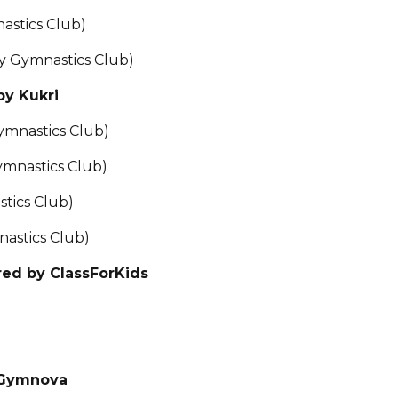
astics Club)
y Gymnastics Club)
by Kukri
ymnastics Club)
ymnastics Club)
tics Club)
astics Club)
red by ClassForKids
 Gymnova