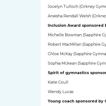
Jocelyn Tulloch (Orkney Gymn
Aneisha Rendall Welsh (Orkne
Inclusion Award sponsored 
Michelle Bowman (Sapphire G
Robert MacMillan (Sapphire G
Chloe McKay (Sapphire Gymnas
Sophia Mckean (Sapphire Gymn
Spirit of gymnastics sponso
Katie Coull
Wendy Lucas
Young coach sponsored by