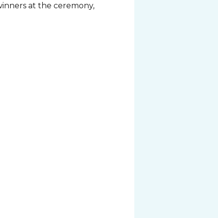
 winners at the ceremony,