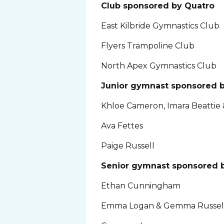
Club sponsored by Quatro
East Kilbride Gymnastics Club
Flyers Trampoline Club
North Apex Gymnastics Club
Junior gymnast sponsored 
Khloe Cameron, Imara Beattie 
Ava Fettes
Paige Russell
Senior gymnast sponsored b
Ethan Cunningham
Emma Logan & Gemma Russel