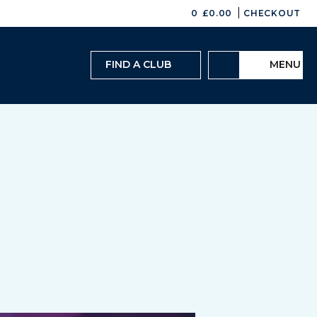
|
0
£
0.00
CHECKOUT
FIND A CLUB
MENU