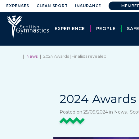
EXPENSES
CLEAN SPORT
INSURANCE
MEMBE
EXPERIENCE
PEOPLE
SAF
|
News
|
2024 Awards | Finalists revealed
2024 Awards 
Posted on 25/09/2024 in News, Sco