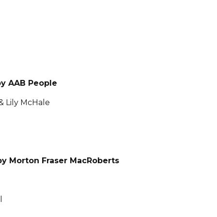
by AAB People
& Lily McHale
y Morton Fraser MacRoberts
l