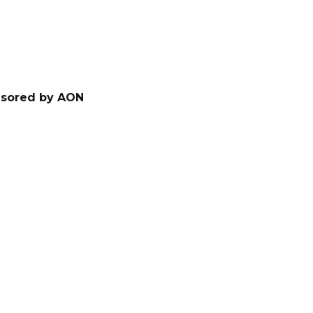
nsored by AON