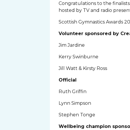
Congratulations to the finalis
hosted by TV and radio present
Scottish Gymnastics Awards 20
Volunteer sponsored by Cr
Jim Jardine
Kerry Swinburne
Jill Watt & Kirsty Ross
Official
Ruth Griffin
Lynn Simpson
Stephen Tonge
Wellbeing champion sponso