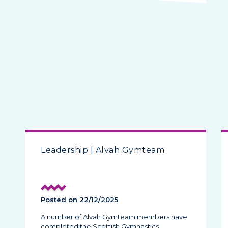
Leadership | Alvah Gymteam
Posted on 22/12/2025
A number of Alvah Gymteam members have
completed the Scottish Gymnastics