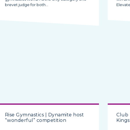
brevet judge for both…
Elevat
Rise Gymnastics | Dynamite host
Club
“wonderful” competition
Kings