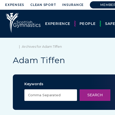
EXPENSES
CLEAN SPORT
INSURANCE
MEMBE
EXPERIENCE
PEOPLE
SAF
|
Archives for Adam Tiffen
Adam Tiffen
Keywords
SEARCH