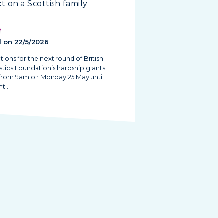
t on a Scottish family
 on 22/5/2026
tions for the next round of British
tics Foundation’s hardship grants
from 9am on Monday 25 May until
ht…