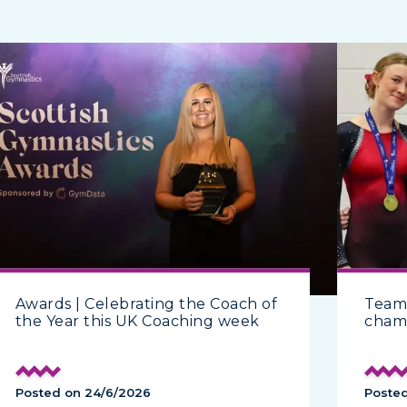
Awards | Celebrating the Coach of
Team
the Year this UK Coaching week
cham
Posted on 24/6/2026
Poste