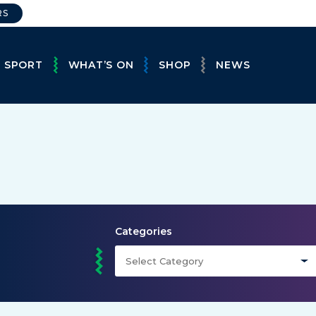
RS
E SPORT
WHAT’S ON
SHOP
NEWS
Categories