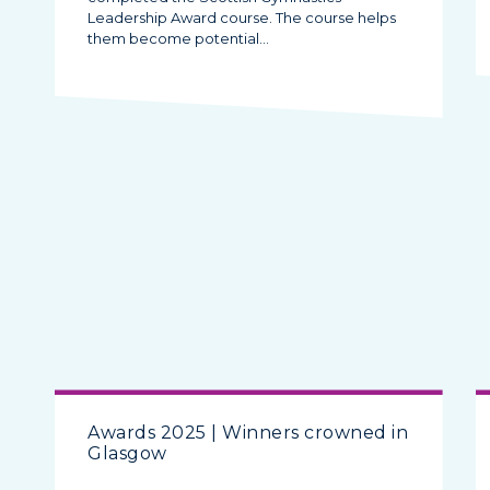
Leadership Award course. The course helps
them become potential…
Awards 2025 | Winners crowned in
Glasgow