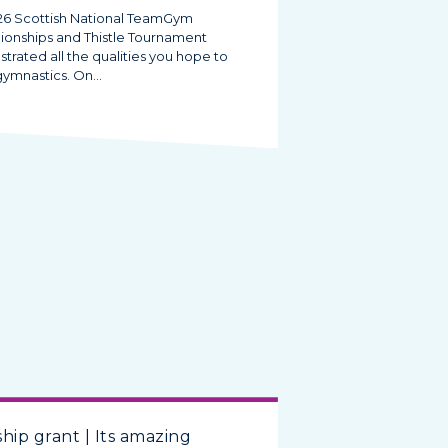
26 Scottish National TeamGym
onships and Thistle Tournament
rated all the qualities you hope to
 gymnastics. On…
hip grant | Its amazing