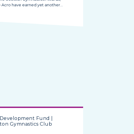
e Acro have earned yet another…
 Development Fund |
ton Gymnastics Club