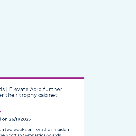
s | Elevate Acro further
er their trophy cabinet
 on 26/11/2025
han two weeks on from their maiden
the Scottish Gymnastics Awards,