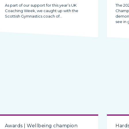
As part of our support for this year’s UK
The 20
Coaching Week, we caught up with the
Champi
Scottish Gymnastics coach of…
demonst
see in
Awards | Wellbeing champion
Hards