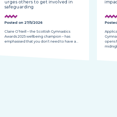
urges others to get involved in
impac
safeguarding
Posted on 27/5/2026
Posted
Claire O’Neill – the Scottish Gymnastics
Applica
Awards 2025 wellbeing champion – has
Gymnas
emphasised that you don’t need to have a…
opens 
midnig