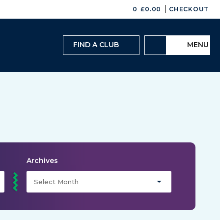
|
0
£
0.00
CHECKOUT
FIND A CLUB
MENU
Archives