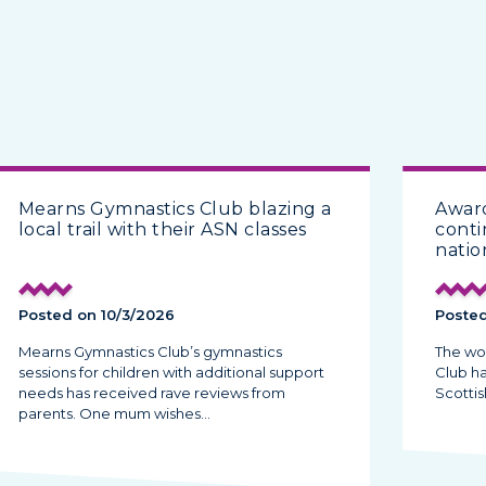
Mearns Gymnastics Club blazing a
Award
local trail with their ASN classes
conti
natio
Posted on 10/3/2026
Posted
Mearns Gymnastics Club’s gymnastics
The wo
sessions for children with additional support
Club h
needs has received rave reviews from
Scottis
parents. One mum wishes…