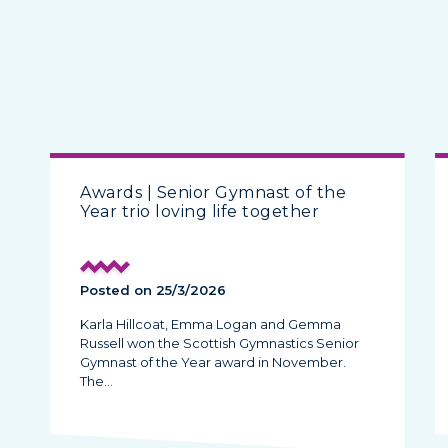
Awards | Senior Gymnast of the
Year trio loving life together
Posted on 25/3/2026
Karla Hillcoat, Emma Logan and Gemma
Russell won the Scottish Gymnastics Senior
Gymnast of the Year award in November.
The…