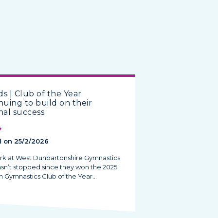
s | Club of the Year
nuing to build on their
nal success
 on 25/2/2026
rk at West Dunbartonshire Gymnastics
asn’t stopped since they won the 2025
h Gymnastics Club of the Year…