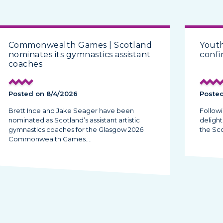
Commonwealth Games | Scotland
Yout
nominates its gymnastics assistant
conf
coaches
Posted on 8/4/2026
Posted
Brett Ince and Jake Seager have been
Follow
nominated as Scotland’s assistant artistic
deligh
gymnastics coaches for the Glasgow 2026
the Sc
Commonwealth Games.…