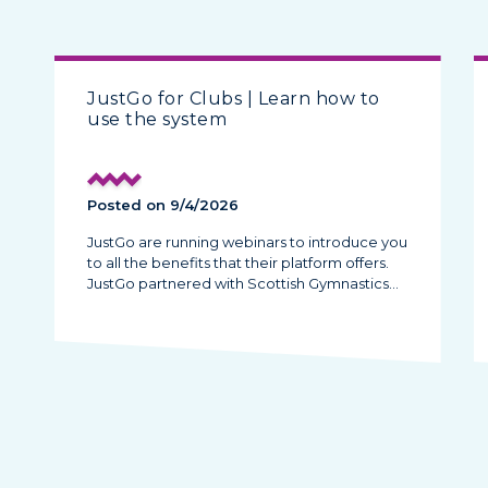
JustGo for Clubs | Learn how to
use the system
Posted on 9/4/2026
JustGo are running webinars to introduce you
to all the benefits that their platform offers.
JustGo partnered with Scottish Gymnastics…