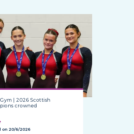
Gym | 2026 Scottish
pions crowned
d on 20/6/2026