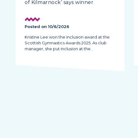
of Kilmarnock’ says winner
Posted on 10/6/2026
Kristine Lee won the inclusion award at the
Scottish Gymnastics Awards 2025. As club
manager, she put inclusion at the…