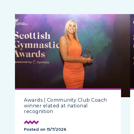
Awards | Community Club Coach
winner elated at national
recognition
Posted on 15/7/2026