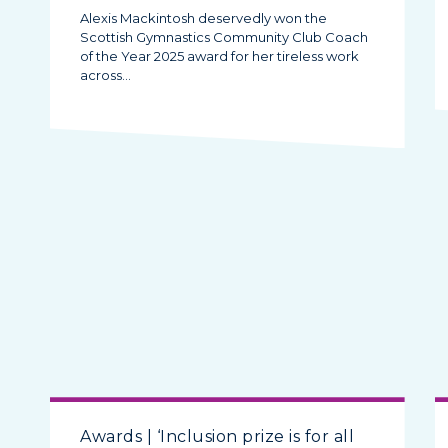
Alexis Mackintosh deservedly won the
Scottish Gymnastics Community Club Coach
of the Year 2025 award for her tireless work
across…
Awards | ‘Inclusion prize is for all