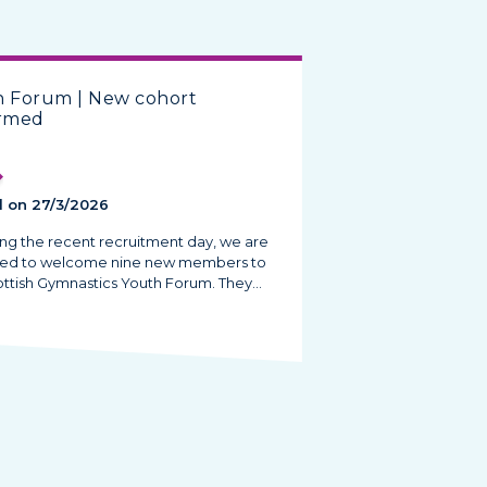
h Forum | New cohort
irmed
 on 27/3/2026
ing the recent recruitment day, we are
ted to welcome nine new members to
ottish Gymnastics Youth Forum. They…