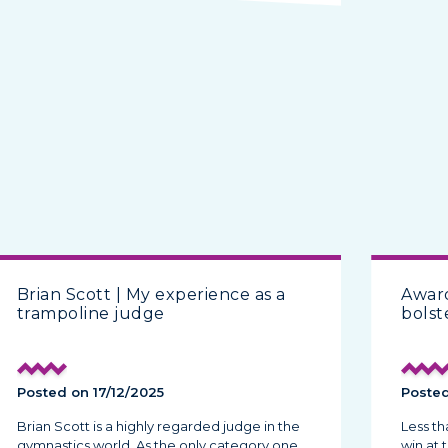
Brian Scott | My experience as a
Award
trampoline judge
bolst
Posted on 17/12/2025
Posted
Brian Scott is a highly regarded judge in the
Less t
gymnastics world. As the only category one
win at 