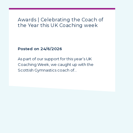
Awards | Celebrating the Coach of
the Year this UK Coaching week
Posted on 24/6/2026
As part of our support for this year’s UK
Coaching Week, we caught up with the
Scottish Gymnastics coach of…