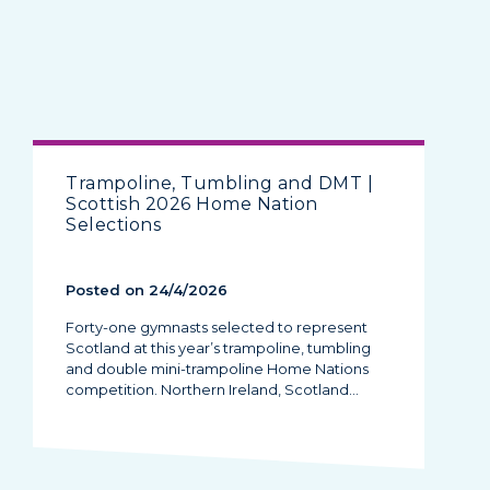
Trampoline, Tumbling and DMT |
Scottish 2026 Home Nation
Selections
Posted on 24/4/2026
Forty-one gymnasts selected to represent
Scotland at this year’s trampoline, tumbling
and double mini-trampoline Home Nations
competition. Northern Ireland, Scotland…