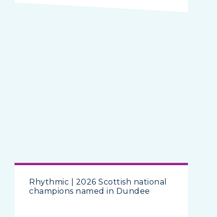
Rhythmic | 2026 Scottish national
champions named in Dundee