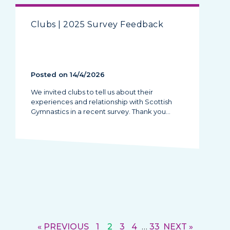
Clubs | 2025 Survey Feedback
Posted on 14/4/2026
We invited clubs to tell us about their
experiences and relationship with Scottish
Gymnastics in a recent survey. Thank you…
« PREVIOUS
1
2
3
4
…
33
NEXT »