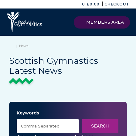
|
0
£
0.00
CHECKOUT
MEMBERS AREA
|
News
Scottish Gymnastics
Latest News
Keywords
SEARCH