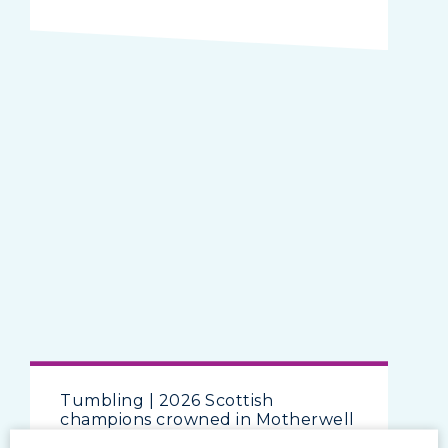
Tumbling | 2026 Scottish
champions crowned in Motherwell