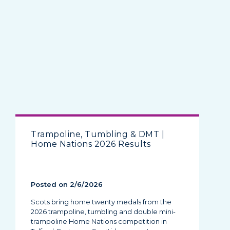
Trampoline, Tumbling & DMT |
Home Nations 2026 Results
Posted on 2/6/2026
Scots bring home twenty medals from the
2026 trampoline, tumbling and double mini-
trampoline Home Nations competition in