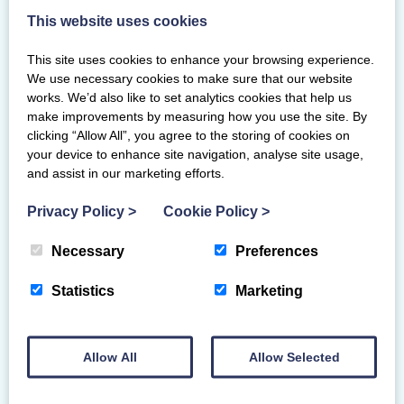
This website uses cookies
Posted on 14/6/2026
This site uses cookies to enhance your browsing experience.
Gymnasts from across Scotland competed to
We use necessary cookies to make sure that our website
be crowned the 2026 Scottish national
works. We’d also like to set analytics cookies that help us
tumbling gymnastics champions at
make improvements by measuring how you use the site. By
Ravenscraig Regional Sport Centre,…
clicking “Allow All”, you agree to the storing of cookies on
your device to enhance site navigation, analyse site usage,
and assist in our marketing efforts.
Privacy Policy
>
Cookie Policy
>
Necessary
Preferences
Statistics
Marketing
Allow All
Allow Selected