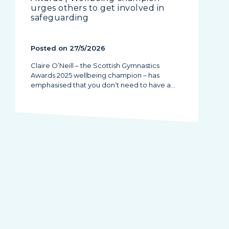
urges others to get involved in
safeguarding
Posted on 27/5/2026
Claire O’Neill – the Scottish Gymnastics
Awards 2025 wellbeing champion – has
emphasised that you don’t need to have a…