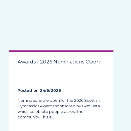
Awards | 2026 Nominations Open
Posted on 24/6/2026
Nominations are open for the 2026 Scottish
Gymnastics Awards sponsored by GymData
which celebrate people across the
community. This is…