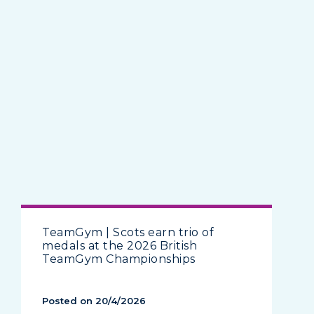
TeamGym | Scots earn trio of
medals at the 2026 British
TeamGym Championships
Posted on 20/4/2026