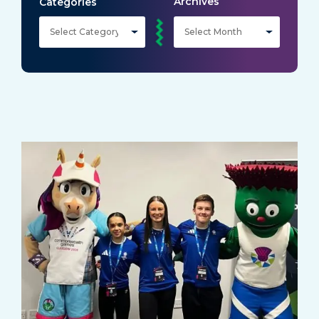
Archives
Categories