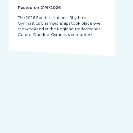
Posted on 21/6/2026
The 2026 Scottish National Rhythmic
Gymnastics Championships took place over
the weekend at the Regional Performance
Centre, Dundee. Gymnasts competed…