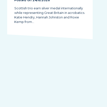
Posted on 24/6/2026
Scottish trio earn silver medal internationally
while representing Great Britain in acrobatics.
Katie Hendry, Hannah Johnston and Roxie
Kemp from…