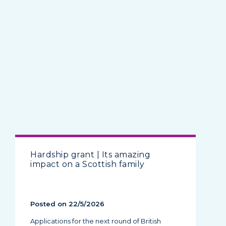
Hardship grant | Its amazing
impact on a Scottish family
Posted on 22/5/2026
Applications for the next round of British