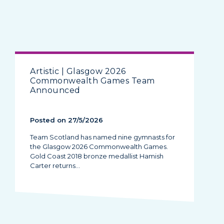
Artistic | Glasgow 2026
Commonwealth Games Team
Announced
Posted on 27/5/2026
Team Scotland has named nine gymnasts for
the Glasgow 2026 Commonwealth Games.
Gold Coast 2018 bronze medallist Hamish
Carter returns…