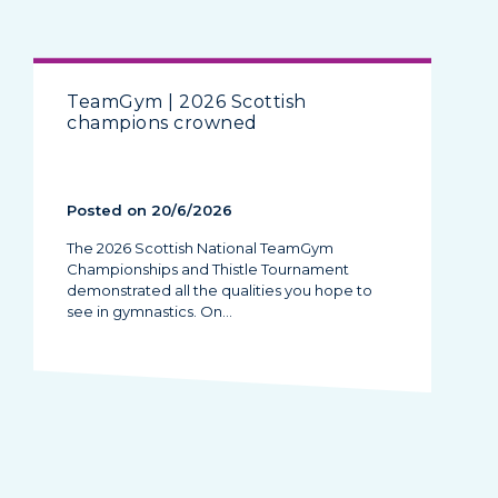
TeamGym | 2026 Scottish
champions crowned
Posted on 20/6/2026
The 2026 Scottish National TeamGym
Championships and Thistle Tournament
demonstrated all the qualities you hope to
see in gymnastics. On…