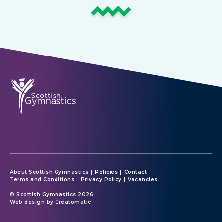
About Scottish Gymnastics
Policies
Contact
Terms and Conditions
Privacy Policy
Vacancies
© Scottish Gymnastics 2026
Web design by
Creatomatic