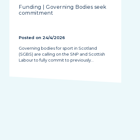
Funding | Governing Bodies seek
commitment
Posted on 24/4/2026
Governing bodies for sport in Scotland
(SGBS) are calling on the SNP and Scottish
Labour to fully commit to previously…