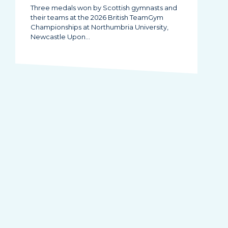
Three medals won by Scottish gymnasts and
their teams at the 2026 British TeamGym
Championships at Northumbria University,
Newcastle Upon…