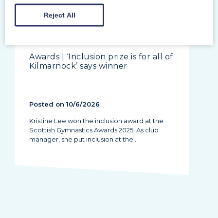
Reject All
Awards | ‘Inclusion prize is for all of
Kilmarnock’ says winner
Posted on 10/6/2026
Kristine Lee won the inclusion award at the
Scottish Gymnastics Awards 2025. As club
manager, she put inclusion at the…