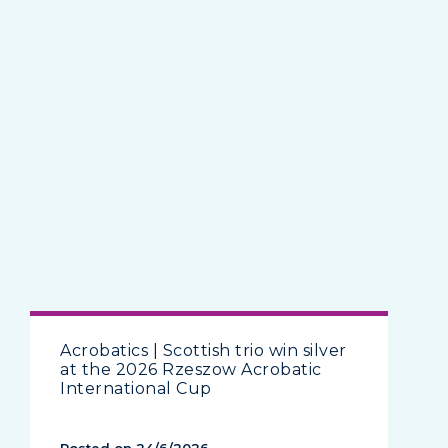
Acrobatics | Scottish trio win silver
at the 2026 Rzeszow Acrobatic
International Cup