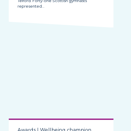
Telford. Forty-one Scottish gymnasts
represented…
Awards | Wellbeing champion