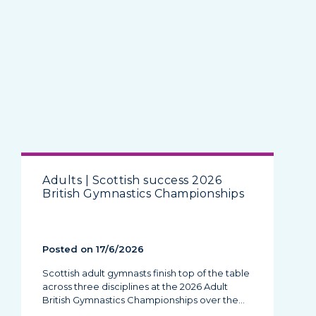
Adults | Scottish success 2026
British Gymnastics Championships
Posted on 17/6/2026
Scottish adult gymnasts finish top of the table
across three disciplines at the 2026 Adult
British Gymnastics Championships over the…