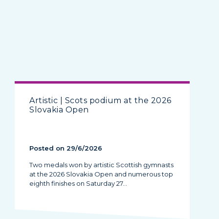
Artistic | Scots podium at the 2026
Slovakia Open
Posted on 29/6/2026
Two medals won by artistic Scottish gymnasts
at the 2026 Slovakia Open and numerous top
eighth finishes on Saturday 27…