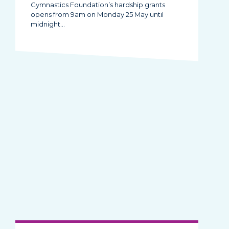
Gymnastics Foundation’s hardship grants
opens from 9am on Monday 25 May until
midnight…