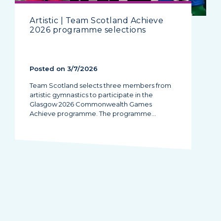
Artistic | Team Scotland Achieve
2026 programme selections
Posted on 3/7/2026
Team Scotland selects three members from
artistic gymnastics to participate in the
Glasgow 2026 Commonwealth Games
Achieve programme. The programme…