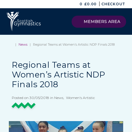
|
0
£
0.00
CHECKOUT
MEMBERS AREA
|
News
|
Regional Teams at Women’s Artistic NDP Finals 2018
Regional Teams at
Women’s Artistic NDP
Finals 2018
Posted on 30/05/2018 in News, Women's Artistic