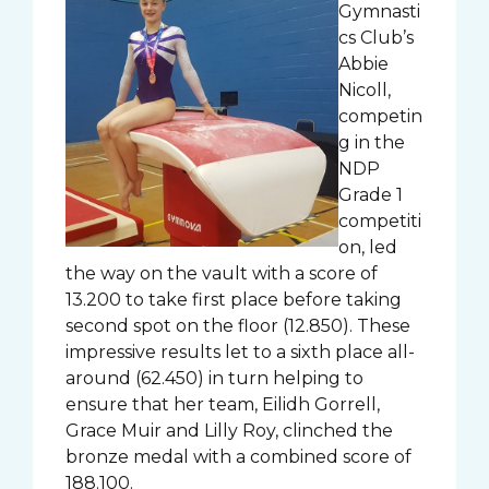
Gymnasti
cs Club’s
Abbie
Nicoll,
competin
g in the
NDP
Grade 1
competiti
on, led
the way on the vault with a score of
13.200 to take first place before taking
second spot on the floor (12.850). These
impressive results let to a sixth place all-
around (62.450) in turn helping to
ensure that her team, Eilidh Gorrell,
Grace Muir and Lilly Roy, clinched the
bronze medal with a combined score of
188.100.