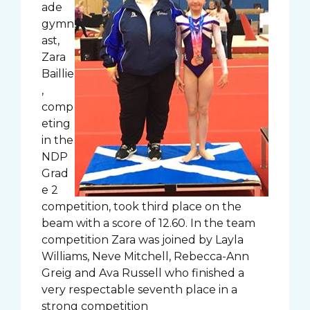
ade
gymn
ast,
Zara
Baillie
,
comp
eting
in the
NDP
Grad
e 2
competition, took third place on the
beam with a score of 12.60. In the team
competition Zara was joined by Layla
Williams, Neve Mitchell, Rebecca-Ann
Greig and Ava Russell who finished a
very respectable seventh place in a
strong competition