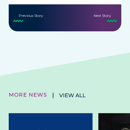
Previous Story
Next Story
MORE NEWS
VIEW ALL