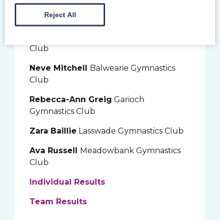
Reject All
NDP Grade 2 Gymnasts
Layla Williams
Garioch Gymnastics
Club
Neve Mitchell
Balwearie Gymnastics
Club
Rebecca-Ann Greig
Garioch
Gymnastics Club
Zara Baillie
Lasswade Gymnastics Club
Ava Russell
Meadowbank Gymnastics
Club
Individual Results
Team Results