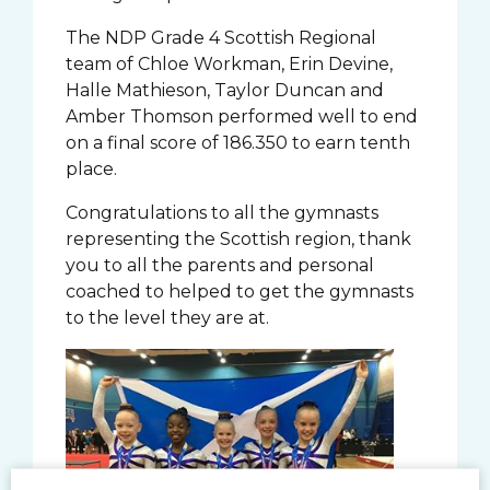
The NDP Grade 4 Scottish Regional
team of Chloe Workman, Erin Devine,
Halle Mathieson, Taylor Duncan and
Amber Thomson performed well to end
on a final score of 186.350 to earn tenth
place.
Congratulations to all the gymnasts
representing the Scottish region, thank
you to all the parents and personal
coached to helped to get the gymnasts
to the level they are at.