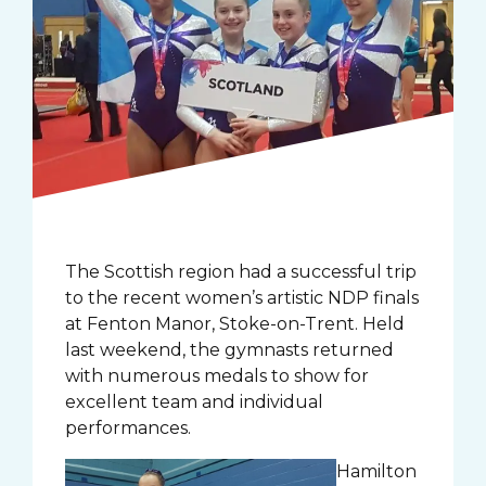
The Scottish region had a successful trip
to the recent women’s artistic NDP finals
at Fenton Manor, Stoke-on-Trent. Held
last weekend, the gymnasts returned
with numerous medals to show for
excellent team and individual
performances.
Hamilton