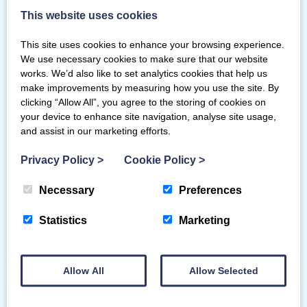
This website uses cookies
This site uses cookies to enhance your browsing experience.
We use necessary cookies to make sure that our website
works. We’d also like to set analytics cookies that help us
make improvements by measuring how you use the site. By
clicking “Allow All”, you agree to the storing of cookies on
NDP Grade 1 Gymnasts
your device to enhance site navigation, analyse site usage,
and assist in our marketing efforts.
Abbie Nicoll
Hamilton Gymnastics Club
Privacy Policy
>
Cookie Policy
>
Eilidh Gorrell
Hamilton Gymnastics Club
Necessary
Preferences
Grace Muir
Hamilton Gymnastics Club
Statistics
Marketing
Lilly Roy
Auchterarder Gymnastics Club
Individual Results
Allow All
Allow Selected
Team Results