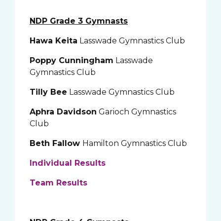
NDP Grade 3 Gymnasts
Hawa Keita
Lasswade Gymnastics Club
Poppy Cunningham
Lasswade
Gymnastics Club
Tilly Bee
Lasswade Gymnastics Club
Aphra Davidson
Garioch Gymnastics
Club
Beth Fallow
Hamilton Gymnastics Club
Individual Results
Team Results