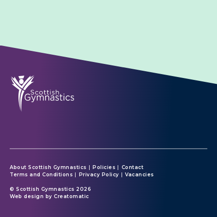
About Scottish Gymnastics
Policies
Contact
Terms and Conditions
Privacy Policy
Vacancies
© Scottish Gymnastics 2026
Web design by
Creatomatic