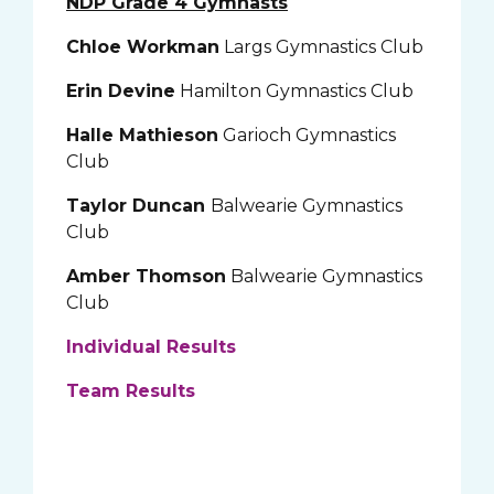
NDP Grade 4 Gymnasts
Chloe Workman
Largs Gymnastics Club
Erin Devine
Hamilton Gymnastics Club
Halle Mathieson
Garioch Gymnastics
Club
Taylor Duncan
Balwearie Gymnastics
Club
Amber Thomson
Balwearie Gymnastics
Club
Individual Results
Team Results