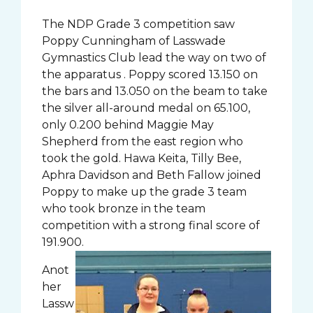
The NDP Grade 3 competition saw
Poppy Cunningham of Lasswade
Gymnastics Club lead the way on two of
the apparatus . Poppy scored 13.150 on
the bars and 13.050 on the beam to take
the silver all-around medal on 65.100,
only 0.200 behind Maggie May
Shepherd from the east region who
took the gold. Hawa Keita, Tilly Bee,
Aphra Davidson and Beth Fallow joined
Poppy to make up the grade 3 team
who took bronze in the team
competition with a strong final score of
191.900.
Anot
her
Lassw