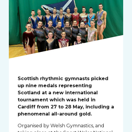
Scottish rhythmic gymnasts picked
up nine medals representing
Scotland at a new international
tournament which was held in
Cardiff from 27 to 28 May, including a
phenomenal all-around gold.
Organised by Welsh Gymnastics, and