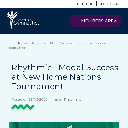
|
0
£
0.00
CHECKOUT
MEMBERS AREA
|
News
|
Rhythmic | Medal Success at New Home Nations
Tournament
Rhythmic | Medal Success
at New Home Nations
Tournament
Posted on 29/05/2023 in News, Rhythmic