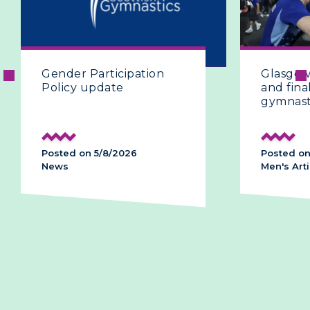
Glasgow 2026 | The fifth
Glasg
and final day of artistic
and C
gymnastics
histo
podi
Posted on 28/7/2026
Posted
Men's Artistic
Men's A