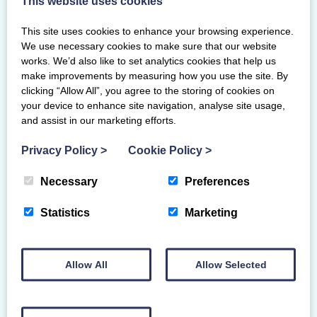
This website uses cookies
individual medals.
This site uses cookies to enhance your browsing experience.
In the junior age group, Annabel Weir
We use necessary cookies to make sure that our website
(Pentland) competed well to secure a
works. We’d also like to set analytics cookies that help us
place in all four apparatus finals and
make improvements by measuring how you use the site. By
ended with double bronze with 19.150 in
clicking “Allow All”, you agree to the storing of cookies on
the ribbon final and 21.567 in the ball
your device to enhance site navigation, analyse site usage,
final.
and assist in our marketing efforts.
At senior level, there was Scottish
Privacy Policy
>
Cookie Policy
>
representation in all finals and a trio of
Necessary
Preferences
bronze medals for Esprit’s Cara McKay in
the hoop, ball and clubs finals. Murrin
Statistics
Marketing
Mclean from Pentland came second for
her clubs routine and Beacon’s Emma
Morrison rounded off the medals with
Allow All
Allow Selected
bronze in the senior ribbon final bringing
Scotland’s total to nine.