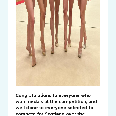
Congratulations to everyone who
won medals at the competition, and
well done to everyone selected to
compete for Scotland over the