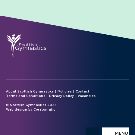
About Scottish Gymnastics
Policies
Contact
Terms and Conditions
Privacy Policy
Vacancies
© Scottish Gymnastics 2026
Web design by
Creatomatic
MENU