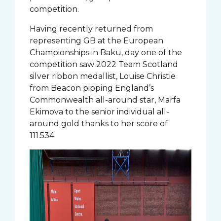
competition.
Having recently returned from
representing GB at the European
Championships in Baku, day one of the
competition saw 2022 Team Scotland
silver ribbon medallist, Louise Christie
from Beacon pipping England’s
Commonwealth all-around star, Marfa
Ekimova to the senior individual all-
around gold thanks to her score of
111.534.