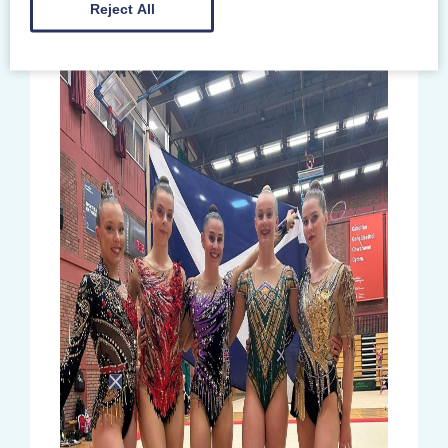
Reject All