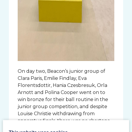
On day two, Beacon’s junior group of
Clara Paris, Emilie Findlay, Eva
Florentsdottir, Hania Czesbresuk, Orla
Arnott and Polina Cooper went on to
win bronze for their ball routine in the
junior group competition, and despite
Louise Christie withdrawing from
apparatus finals, there was no shortage
of great performances in the hope of