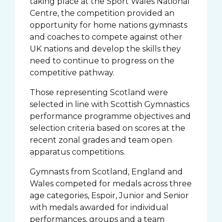
taking place at the Sport Wales National
Centre, the competition provided an
opportunity for home nations gymnasts
and coaches to compete against other
UK nations and develop the skills they
need to continue to progress on the
competitive pathway.
Those representing Scotland were
selected in line with Scottish Gymnastics
performance programme objectives and
selection criteria based on scores at the
recent zonal grades and team open
apparatus competitions.
Gymnasts from Scotland, England and
Wales competed for medals across three
age categories, Espoir, Junior and Senior
with medals awarded for individual
performances, groups and a team