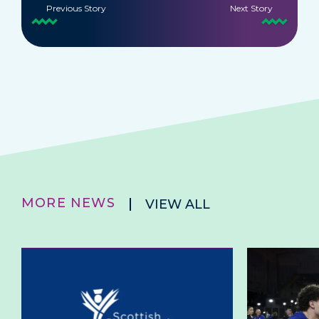
Previous Story
Next Story
MORE NEWS
VIEW ALL