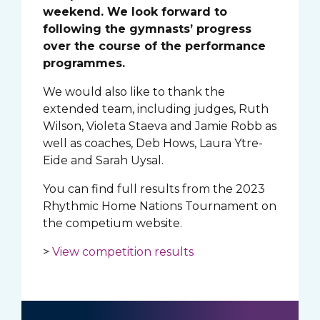
weekend. We look forward to
following the gymnasts’ progress
over the course of the performance
programmes.
We would also like to thank the
extended team, including judges, Ruth
Wilson, Violeta Staeva and Jamie Robb as
well as coaches, Deb Hows, Laura Ytre-
Eide and Sarah Uysal.
You can find full results from the 2023
Rhythmic Home Nations Tournament on
the competium website.
>
View competition results