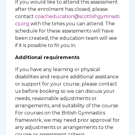
If you would like to attend this assessment
after the enrolment has closed, please
contact
coacheducation@scottishgymnasti
cs.org
with the times you can attend. The
schedule for these assessments will have
been created, the education team will see
if it is possible to fit you in.
Additional requirements
If you have any learning or physical
disabilities and require additional assistance
or support for your course, please contact
us before booking so we can discuss your
needs, reasonable adjustments or
arrangements, and suitability of the course.
For courses on the British Gymnastics
framework, we may need prior approval for
any adjustments or arrangements to the
course or assessment criteria.