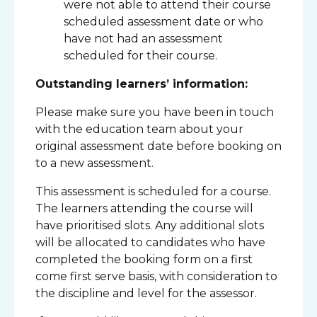
were not able to attend their course
scheduled assessment date or who
have not had an assessment
scheduled for their course.
Outstanding learners’ information:
Please make sure you have been in touch
with the education team about your
original assessment date before booking on
to a new assessment.
This assessment is scheduled for a course.
The learners attending the course will
have prioritised slots. Any additional slots
will be allocated to candidates who have
completed the booking form on a first
come first serve basis, with consideration to
the discipline and level for the assessor.