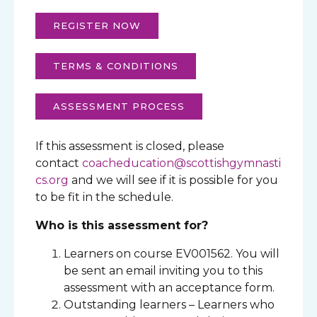
REGISTER NOW
TERMS & CONDITIONS
ASSESSMENT PROCESS
If this assessment is closed, please
contact
coacheducation@scottishgymnasti
cs.org
and we will see if it is possible for you
to be fit in the schedule.
Who is this assessment for?
Learners on course EV001562. You will
be sent an email inviting you to this
assessment with an acceptance form.
Outstanding learners – Learners who