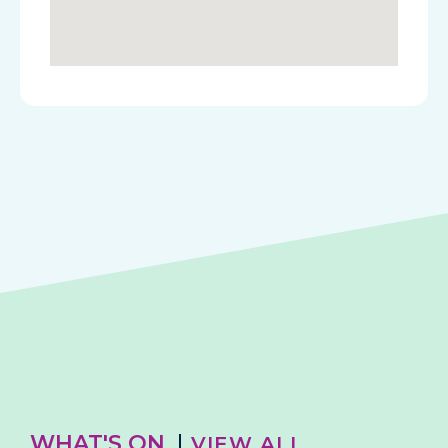
WHAT'S ON
VIEW ALL