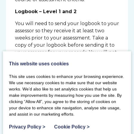
Logbook – Level 1 and 2
You will need to send your logbook to your
assessor so they receive it at least two
weeks prior to your assessment. Take a
copy of your logbook before sending it to
your assessor for your records. You will not
receive your logbook back after the
This website uses cookies
assessment this will be held at the Scottish
Gymnastics office. We advise you take a
This site uses cookies to enhance your browsing experience.
photo of the logbook pages which have
We use necessary cookies to make sure that our website
feedback from your assessor and action
works. We’d also like to set analytics cookies that help us
plans after your assessment.
make improvements by measuring how you use the site. By
clicking “Allow All”, you agree to the storing of cookies on
Gymnast Demonstrators
your device to enhance site navigation, analyse site usage,
and assist in our marketing efforts.
Level 1 & 2: You must be able to bring two
or three demonstrators of the relevant
Privacy Policy
>
Cookie Policy
>
standard to your assessment