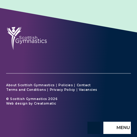
About Scottish Gymnastics
Policies
Contact
Terms and Conditions
Privacy Policy
Vacancies
© Scottish Gymnastics 2026
Web design by
Creatomatic
MENU