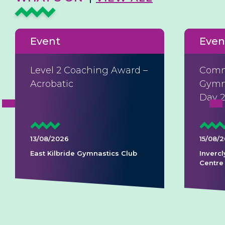
Event
Even
Level 2 Coaching Award –
Comm
Acrobatic
Gymna
Day 
13/08/2026
15/08/
East Kilbride Gymnastics Club
Invercl
Centre