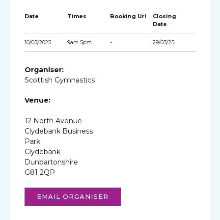
Date
Times
Booking Url
Closing
Date
10/05/2025
9am 5pm
-
29/03/25
Organiser:
Scottish Gymnastics
Venue:
12 North Avenue
Clydebank Business
Park
Clydebank
Dunbartonshire
G81 2QP
EMAIL ORGANISER