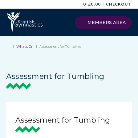
|
0
£
0.00
CHECKOUT
MEMBERS AREA
|
What’s On
|
Assessment for Tumbling
Assessment for Tumbling
Assessment for Tumbling