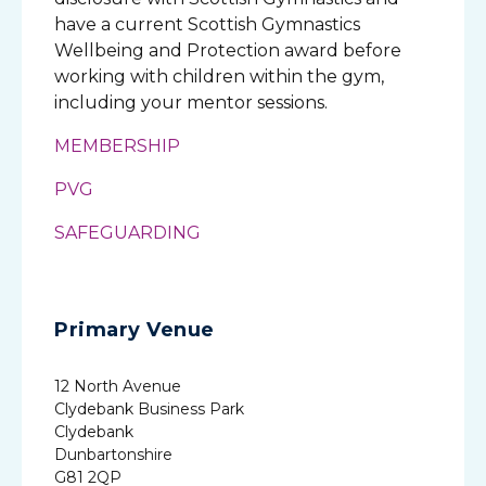
have a current Scottish Gymnastics
Wellbeing and Protection award before
working with children within the gym,
including your mentor sessions.
MEMBERSHIP
PVG
SAFEGUARDING
Primary Venue
12 North Avenue
Clydebank Business Park
Clydebank
Dunbartonshire
G81 2QP