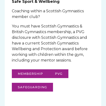
Safe Sport & Wellbeing
Coaching within a Scottish Gymnastics
member club?
You must have Scottish Gymnastics &
British Gymnastics membership, a PVG
disclosure with Scottish Gymnastics and
have a current Scottish Gymnastics
Wellbeing and Protection award before
working with children within the gym,
including your mentor sessions.
MEMBERSHIP
PVG
SAFEGUARDING