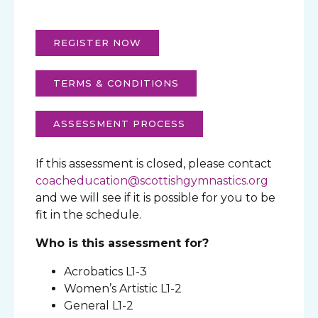
REGISTER NOW
TERMS & CONDITIONS
ASSESSMENT PROCESS
If this assessment is closed, please contact
coacheducation@scottishgymnastics.org
and we will see if it is possible for you to be
fit in the schedule.
Who is this assessment for?
Acrobatics L1-3
Women’s Artistic L1-2
General L1-2