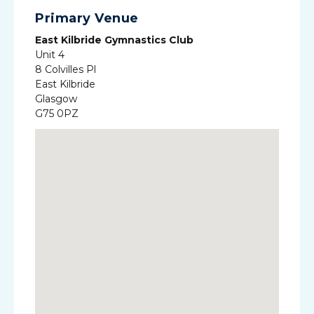
Primary Venue
East Kilbride Gymnastics Club
Unit 4
8 Colvilles Pl
East Kilbride
Glasgow
G75 0PZ