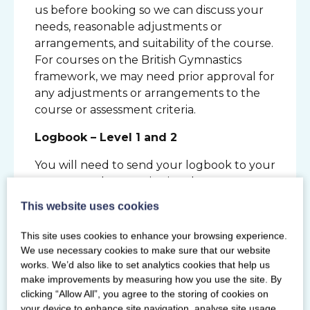
us before booking so we can discuss your
needs, reasonable adjustments or
arrangements, and suitability of the course.
For courses on the British Gymnastics
framework, we may need prior approval for
any adjustments or arrangements to the
course or assessment criteria.
Logbook – Level 1 and 2
You will need to send your logbook to your
assessor so they receive it at least two
weeks prior to your assessment. Take a
This website uses cookies
copy of your logbook before sending it to
your assessor for your records. You will not
This site uses cookies to enhance your browsing experience.
receive your logbook back after the
We use necessary cookies to make sure that our website
assessment this will be held at the Scottish
works. We’d also like to set analytics cookies that help us
make improvements by measuring how you use the site. By
Gymnastics office. We advise you take a
clicking “Allow All”, you agree to the storing of cookies on
photo of the logbook pages which have
your device to enhance site navigation, analyse site usage,