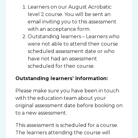
Learners on our August Acrobatic
level 2 course. You will be sent an
email inviting you to this assessment
with an acceptance form.
Outstanding learners – Learners who
were not able to attend their course
scheduled assessment date or who
have not had an assessment
scheduled for their course.
Outstanding learners’ information:
Please make sure you have been in touch
with the education team about your
original assessment date before booking on
to a new assessment.
This assessment is scheduled for a course.
The learners attending the course will