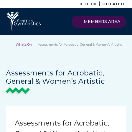
|
0
£
0.00
CHECKOUT
MEMBERS AREA
|
What’s On
|
Assessments for Acrobatic, General & Women’s Artistic
Assessments for Acrobatic,
General & Women’s Artistic
Assessments for Acrobatic,