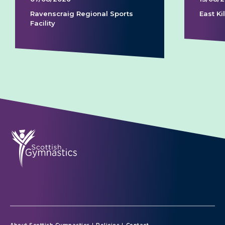
Ravenscraig Regional Sports
East K
Facility