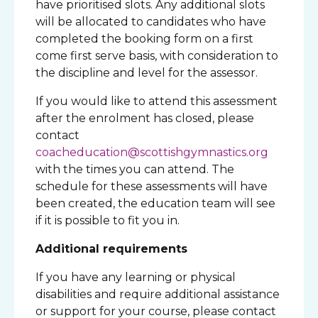
have prioritised slots. Any additional slots
will be allocated to candidates who have
completed the booking form on a first
come first serve basis, with consideration to
the discipline and level for the assessor.
If you would like to attend this assessment
after the enrolment has closed, please
contact
coacheducation@scottishgymnastics.org
with the times you can attend. The
schedule for these assessments will have
been created, the education team will see
if it is possible to fit you in.
Additional requirements
If you have any learning or physical
disabilities and require additional assistance
or support for your course, please contact