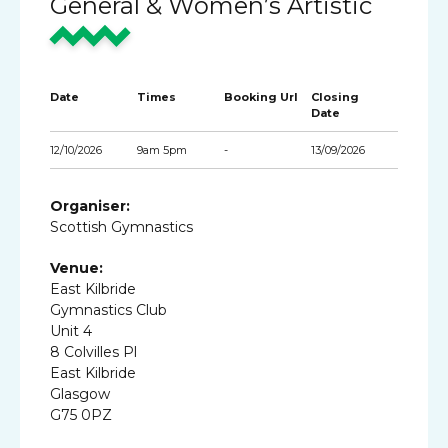
General & Women’s Artistic
Date
Times
Booking Url
Closing
Date
12/10/2026
9am 5pm
-
13/09/2026
Organiser:
Scottish Gymnastics
Venue:
East Kilbride
Gymnastics Club
Unit 4
8 Colvilles Pl
East Kilbride
Glasgow
G75 0PZ