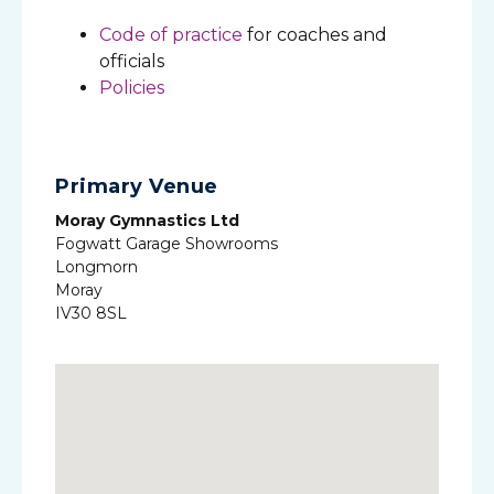
Code of practice
for coaches and
officials
Policies
Primary Venue
Moray Gymnastics Ltd
Fogwatt Garage Showrooms
Longmorn
Moray
IV30 8SL