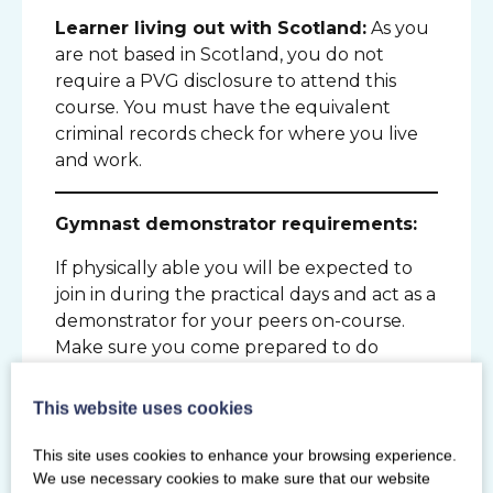
Learner living out with Scotland:
As you
are not based in Scotland, you do not
require a PVG disclosure to attend this
course. You must have the equivalent
criminal records check for where you live
and work.
Gymnast demonstrator requirements:
If physically able you will be expected to
join in during the practical days and act as a
demonstrator for your peers on-course.
Make sure you come prepared to do
gymnastics. You do not need to bring
participants with you to be course
This website uses cookies
demonstrators.
This site uses cookies to enhance your browsing experience.
We use necessary cookies to make sure that our website
Additional requirements