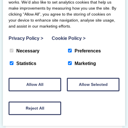
works. We’d also like to set analytics cookies that help us
If you have any learning or physical
make improvements by measuring how you use the site. By
disabilities and require additional assistance
clicking “Allow All”, you agree to the storing of cookies on
or support for your course, please contact
your device to enhance site navigation, analyse site usage,
and assist in our marketing efforts.
us before booking so we can discuss your
needs, reasonable adjustments or
Privacy Policy
>
Cookie Policy
>
arrangements, and suitability of the course.
For courses on the British Gymnastics
Necessary
Preferences
framework, we may need prior approval for
any adjustments or arrangements to the
Statistics
Marketing
course or assessment criteria.
Instructing within as Scottish
Allow All
Allow Selected
Gymnastics member club:
You must have a
PVG disclosure
record
Reject All
linked to Scottish Gymnastics and have a
current
Scottish Gymnastics wellbeing &
protection award
before starting to work