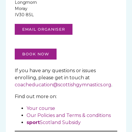
Longmorn
Moray
IV30 8SL
EMAIL ORGANISER
BOOK NOW
If you have any questions or issues
enrolling, please get in touch at
coacheducation@scottishgymnastics.org
.
Find out more on:
Your course
Our Policies and Terms & conditions
sport
Scotland Subsidy