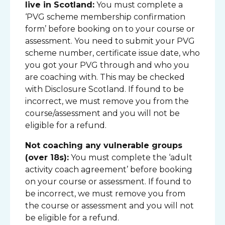
live in Scotland:
You must complete a
‘PVG scheme membership confirmation
form’ before booking on to your course or
assessment. You need to submit your PVG
scheme number, certificate issue date, who
you got your PVG through and who you
are coaching with. This may be checked
with Disclosure Scotland. If found to be
incorrect, we must remove you from the
course/assessment and you will not be
eligible for a refund.
Not coaching any vulnerable groups
(over 18s):
You must complete the ‘adult
activity coach agreement’ before booking
on your course or assessment. If found to
be incorrect, we must remove you from
the course or assessment and you will not
be eligible for a refund.