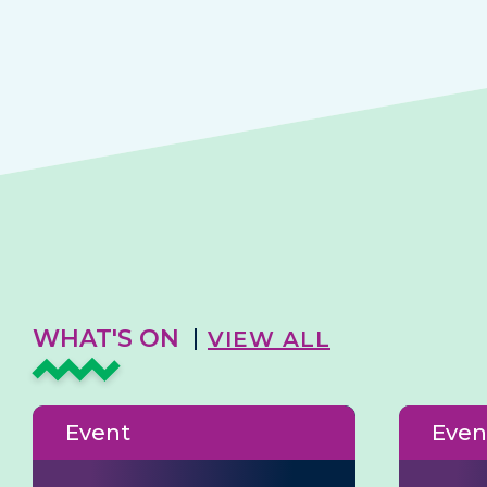
WHAT'S ON
VIEW ALL
Event
Even