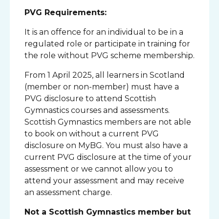
PVG Requirements:
It is an offence for an individual to be in a
regulated role or participate in training for
the role without PVG scheme membership.
From 1 April 2025, all learners in Scotland
(member or non-member) must have a
PVG disclosure to attend Scottish
Gymnastics courses and assessments.
Scottish Gymnastics members are not able
to book on without a current PVG
disclosure on MyBG. You must also have a
current PVG disclosure at the time of your
assessment or we cannot allow you to
attend your assessment and may receive
an assessment charge.
Not a Scottish Gymnastics member but