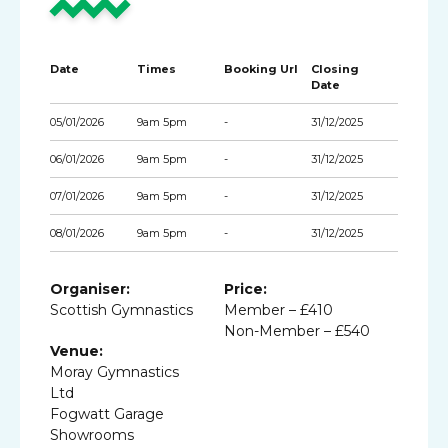
Date
Times
Booking Url
Closing
Date
05/01/2026
9am 5pm
-
31/12/2025
06/01/2026
9am 5pm
-
31/12/2025
07/01/2026
9am 5pm
-
31/12/2025
08/01/2026
9am 5pm
-
31/12/2025
Organiser:
Price:
Scottish Gymnastics
Member – £410
Non-Member – £540
Venue:
Moray Gymnastics
Ltd
Fogwatt Garage
Showrooms