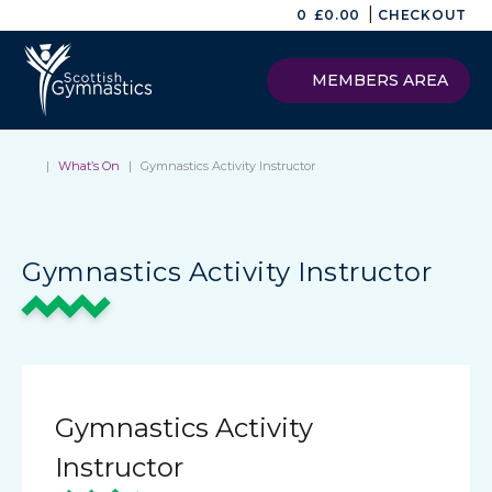
|
0
£
0.00
CHECKOUT
MEMBERS AREA
|
What’s On
|
Gymnastics Activity Instructor
Gymnastics Activity Instructor
Gymnastics Activity
Instructor