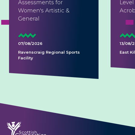
Assessments for
Level
Women's Artistic &
Acrob
General
07/08/2026
13/08/
Ravenscraig Regional Sports
East K
Facility