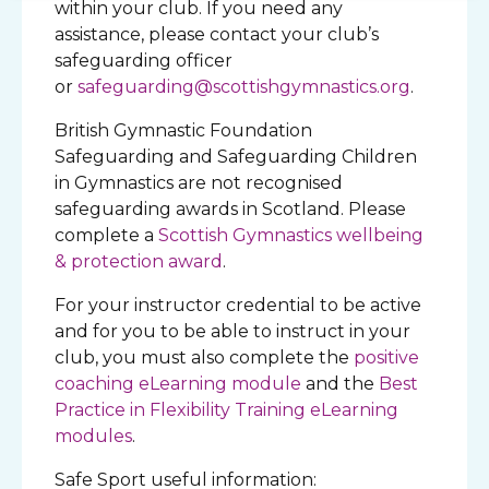
within your club. If you need any
assistance, please contact your club’s
safeguarding officer
or
safeguarding@scottishgymnastics.org
.
British Gymnastic Foundation
Safeguarding and Safeguarding Children
in Gymnastics are not recognised
safeguarding awards in Scotland. Please
complete a
Scottish Gymnastics wellbeing
& protection award
.
For your instructor credential to be active
and for you to be able to instruct in your
club, you must also complete the
positive
coaching eLearning module
and the
Best
Practice in Flexibility Training eLearning
modules
.
Safe Sport useful information: