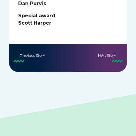
Dan Purvis
Special award
Scott Harper
Previous Story
Next Story