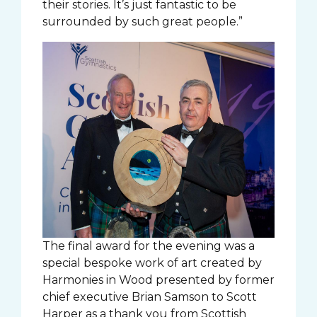
their stories. It’s just fantastic to be
surrounded by such great people.”
The final award for the evening was a
special bespoke work of art created by
Harmonies in Wood presented by former
chief executive Brian Samson to Scott
Harper as a thank you from Scottish