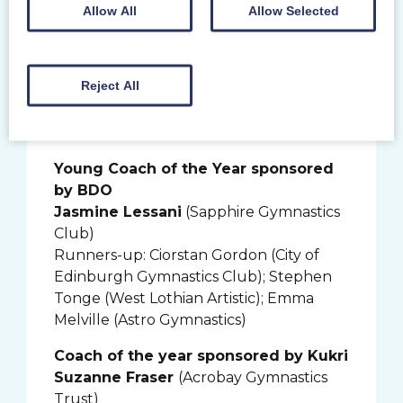
Volunteer of the year sponsored by
Allow All
Allow Selected
Morton Fraser
Fiona Ashton-Jones
(Carnegie Spartan
Gymnastics Club)
Reject All
Runners-up: Emily Richardson (Dumfries
Y Gymnastics Club); Lindsay Rutherford
(City of Edinburgh Gymnastics Club)
Young Coach of the Year sponsored
by BDO
Jasmine Lessani
(Sapphire Gymnastics
Club)
Runners-up: Ciorstan Gordon (City of
Edinburgh Gymnastics Club); Stephen
Tonge (West Lothian Artistic); Emma
Melville (Astro Gymnastics)
Coach of the year sponsored by Kukri
Suzanne Fraser
(Acrobay Gymnastics
Trust)