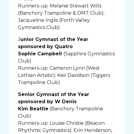
Runners-up: Melanie Stewart Wills
(Banchory Trampoline & DMT Club);
Jacqueline Inglis (Forth Valley
Gymnastics Club)
J
unior Gymnast of the Year
sponsored by Quatro
Sophie Campbell
(Sapphire Gymnastics
Club)
Runners-up: Cameron Lynn (West
Lothian Artistic); Keir Davidson (Tiggers
Trampoline Club)
Senior Gymnast of the Year
sponsored by W Denis
Kim Beattie
(Banchory Trampoline
Club)
Runners-up: Louise Christie (Beacon
Rhythmic Gymnastics); Erin Henderson,