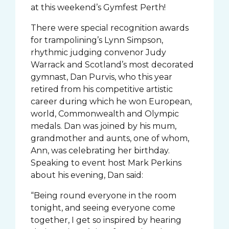
at this weekend’s Gymfest Perth!
There were special recognition awards
for trampolining’s Lynn Simpson,
rhythmic judging convenor Judy
Warrack and Scotland’s most decorated
gymnast, Dan Purvis, who this year
retired from his competitive artistic
career during which he won European,
world, Commonwealth and Olympic
medals. Dan was joined by his mum,
grandmother and aunts, one of whom,
Ann, was celebrating her birthday.
Speaking to event host Mark Perkins
about his evening, Dan said:
“Being round everyone in the room
tonight, and seeing everyone come
together, I get so inspired by hearing