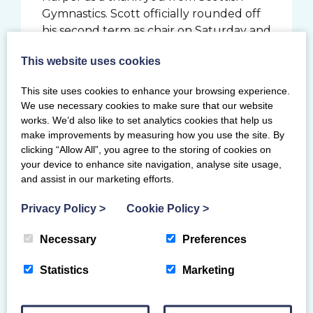
Gymnastics. Scott officially rounded off
his second term as chair on Saturday and
had the last word of the awards
This website uses cookies
ceremony when asked to sum up his
time as chair. He simply answered:
This site uses cookies to enhance your browsing experience.
“Rewarding.”
We use necessary cookies to make sure that our website
works. We’d also like to set analytics cookies that help us
Thank you to our finalists, guests,
make improvements by measuring how you use the site. By
partners and award category sponsors
clicking “Allow All”, you agree to the storing of cookies on
for making the evening so enjoyable,
your device to enhance site navigation, analyse site usage,
and congratulations to the 2019 award
and assist in our marketing efforts.
winners.
Privacy Policy
>
Cookie Policy
>
Official of the year sponsored by
Gymdata
Necessary
Preferences
Tracey Findlay
Statistics
Marketing
Runner-up: Andy Youl (East Kilbride
Gymnastics Club)