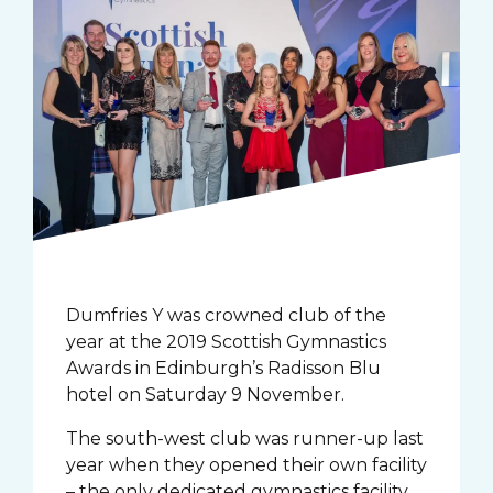
Dumfries Y was crowned club of the
year at the 2019 Scottish Gymnastics
Awards in Edinburgh’s Radisson Blu
hotel on Saturday 9 November.
The south-west club was runner-up last
year when they opened their own facility
– the only dedicated gymnastics facility