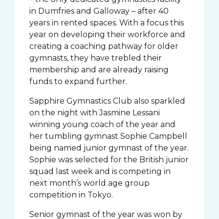
in Dumfries and Galloway – after 40
years in rented spaces. With a focus this
year on developing their workforce and
creating a coaching pathway for older
gymnasts, they have trebled their
membership and are already raising
funds to expand further.
Sapphire Gymnastics Club also sparkled
on the night with Jasmine Lessani
winning young coach of the year and
her tumbling gymnast Sophie Campbell
being named junior gymnast of the year.
Sophie was selected for the British junior
squad last week and is competing in
next month’s world age group
competition in Tokyo.
Senior gymnast of the year was won by