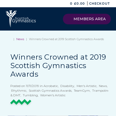
|
0
£
0.00
CHECKOUT
MEMBERS AREA
|
News
|
Winners Crowned at 2019 Scottish Gymnastics Awards
Winners Crowned at 2019
Scottish Gymnastics
Awards
Posted on 11/11/2019 in Acrobatic, Disability, Men's Artistic, News,
Rhythmic, Scottish Gymnastics Awards, TeamGym, Trampoline
& DMT, Tumbling, Women's Artistic