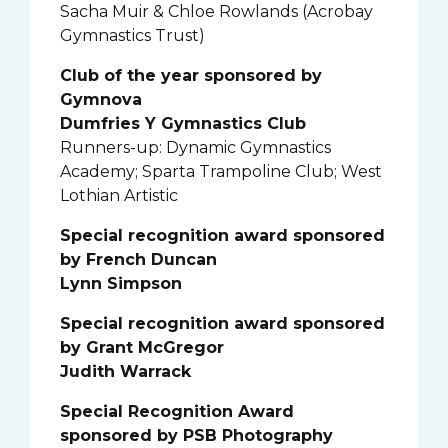
Sacha Muir & Chloe Rowlands (Acrobay
Gymnastics Trust)
Club of the year sponsored by
Gymnova
Dumfries Y Gymnastics Club
Runners-up: Dynamic Gymnastics
Academy; Sparta Trampoline Club; West
Lothian Artistic
Special recognition award sponsored
by French Duncan
Lynn Simpson
Special recognition award sponsored
by Grant McGregor
Judith Warrack
Special Recognition Award
sponsored by PSB Photography