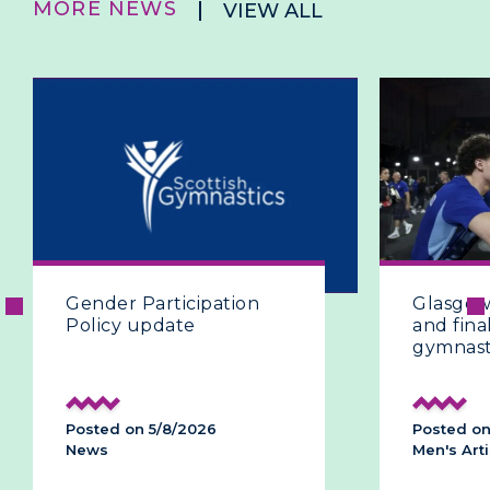
MORE NEWS
VIEW ALL
Glasgow 2026 | The fifth
G
and final day of artistic
a
gymnastics
h
p
Posted on 28/7/2026
P
Men's Artistic
Me