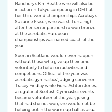
Banchory’s Kim Beattie who will also be
in action in Tokyo competing in DMT at
her third world championships. Acrobay’s
Suzanne Fraser, who was still on a high
after her senior partnership won bronze
at the acrobatic European
championships was named coach of the
year.
Sport in Scotland would never happen
without those who give up their time
voluntarily to help run activities and
competitions. Official of the year was
acrobatic gymnastics’ judging convenor
Tracey Findlay while Fiona Ashton-Jones,
a regular at Scottish Gymnastics events
became volunteer of the year, joking
that had she not won, she would not be
helping out in the warm-up hall as usual