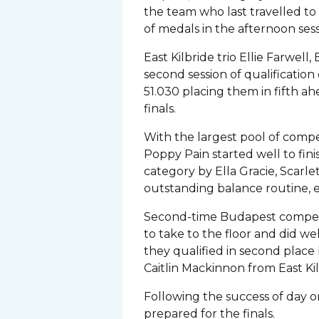
the team who last travelled to
of medals in the afternoon ses
East Kilbride trio Ellie Farwel
second session of qualification o
51.030 placing them in fifth ah
finals.
With the largest pool of compe
Poppy Pain started well to fini
category by Ella Gracie, Scarl
outstanding balance routine, e
Second-time Budapest competito
to take to the floor and did w
they qualified in second place
Caitlin Mackinnon from East Kil
Following the success of day on
prepared for the finals.