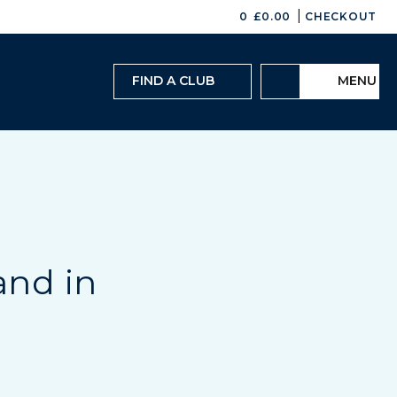
|
0
£
0.00
CHECKOUT
FIND A CLUB
MENU
and in