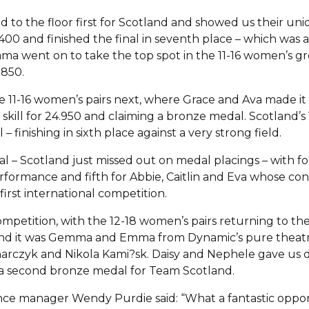
 to the floor first for Scotland and showed us their uni
400 and finished the final in seventh place – which was 
mma went on to take the top spot in the 11-16 women’s gro
.850.
11-16 women’s pairs next, where Grace and Ava made it in
skill for 24.950 and claiming a bronze medal. Scotland’s 1
– finishing in sixth place against a very strong field.
l – Scotland just missed out on medal placings – with fou
erformance and fifth for Abbie, Caitlin and Eva whose c
first international competition.
ompetition, with the 12-18 women’s pairs returning to the f
t, and it was Gemma and Emma from Dynamic’s pure thea
rczyk and Nikola Kami?sk. Daisy and Nephele gave us dis
d a second bronze medal for Team Scotland.
ce manager Wendy Purdie said: “What a fantastic opport