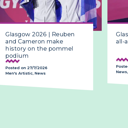
Glasgow 2026 | Reuben
Gla
and Cameron make
all-
history on the pommel
podium
Poste
Posted on 27/7/2026
News,
Men's Artistic, News