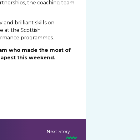
artnerships, the coaching team
and brilliant skills on
 at the Scottish
rformance programmes.
 team who made the most of
dapest this weekend.
Next Story