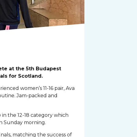
te at the 5th Budapest
ls for Scotland.
rienced women’s 11-16 pair, Ava
routine. Jam-packed and
in the 12-18 category which
 on Sunday morning.
nals, matching the success of