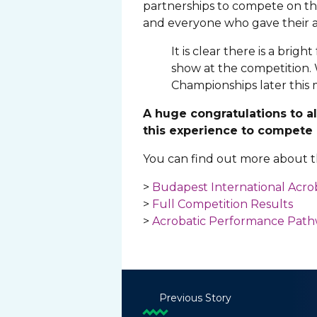
partnerships to compete on the
and everyone who gave their a
It is clear there is a brig
show at the competition. 
Championships later this
A huge congratulations to a
this experience to compete 
You can find out more about th
>
Budapest International Acro
>
Full Competition Results
>
Acrobatic Performance Pat
Previous Story