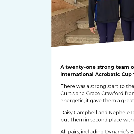
A twenty-one strong team o
International Acrobatic Cup
There was a strong start to th
Curtis and Grace Crawford fro
energetic, it gave them a great
Daisy Campbell and Nephele Id
put them in second place with
All pairs, including Dynamic’s