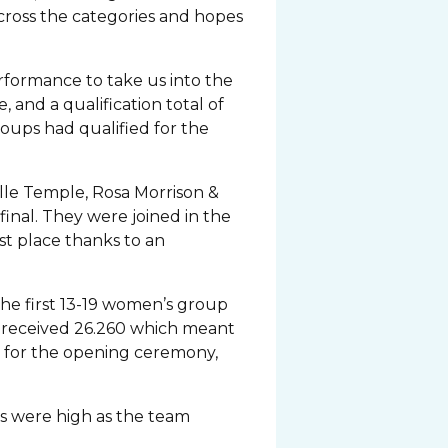
cross the categories and hopes
erformance to take us into the
e, and a qualification total of
groups had qualified for the
elle Temple, Rosa Morrison &
final. They were joined in the
st place thanks to an
he first 13-19 women’s group
ic received 26.260 which meant
r for the opening ceremony,
its were high as the team