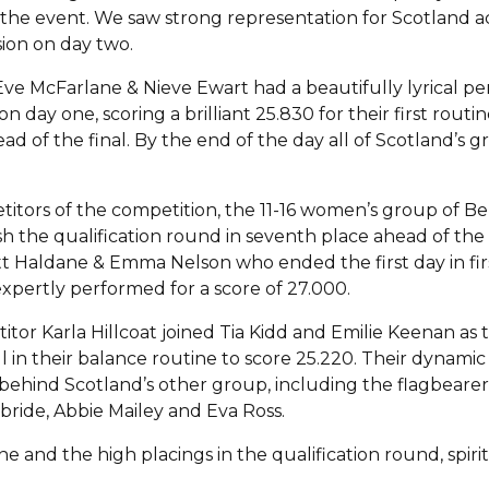
 the event. We saw strong representation for Scotland a
sion on day two.
l, Eve McFarlane & Nieve Ewart had a beautifully lyrical p
n day one, scoring a brilliant 25.830 for their first routin
ead of the final. By the end of the day all of Scotland’s 
titors of the competition, the 11-16 women’s group of B
sh the qualification round in seventh place ahead of the 
ett Haldane & Emma Nelson who ended the first day in fir
xpertly performed for a score of 27.000.
r Karla Hillcoat joined Tia Kidd and Emilie Keenan as t
ell in their balance routine to score 25.220. Their dynam
 behind Scotland’s other group, including the flagbeare
bride, Abbie Mailey and Eva Ross.
e and the high placings in the qualification round, spir