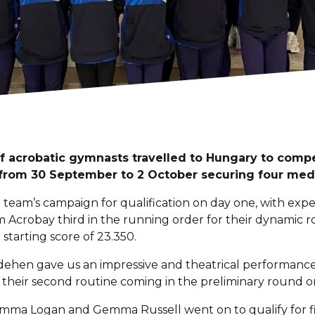
f acrobatic gymnasts travelled to Hungary to compe
 from 30 September to 2 October securing four meda
e team’s campaign for qualification on day one, with expe
m Acrobay third in the running order for their dynamic 
 starting score of 23.350.
ehen gave us an impressive and theatrical performance 
 their second routine coming in the preliminary round
 Emma Logan and Gemma Russell went on to qualify for fi