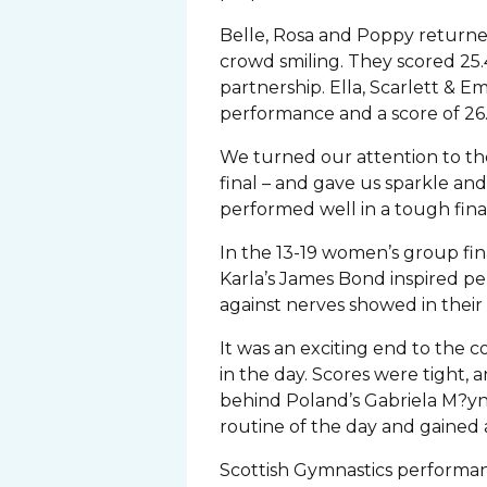
Belle, Rosa and Poppy returned
crowd smiling. They scored 25.
partnership. Ella, Scarlett & E
performance and a score of 26
We turned our attention to the 
final – and gave us sparkle and 
performed well in a tough final 
In the 13-19 women’s group fina
Karla’s James Bond inspired p
against nerves showed in their 
It was an exciting end to the c
in the day. Scores were tigh
behind Poland’s Gabriela M?yna
routine of the day and gaine
Scottish Gymnastics performan