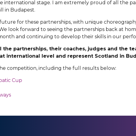
 international stage. I am extremely proud of all the p
ll in Budapest.
ht future for these partnerships, with unique choreography 
We look forward to seeing the partnerships back at home
 month and continuing to develop their skills in our pe
ll the partnerships, their coaches, judges and the
at international level and represent Scotland in Bu
e competition, including the full results below:
batic Cup
hways