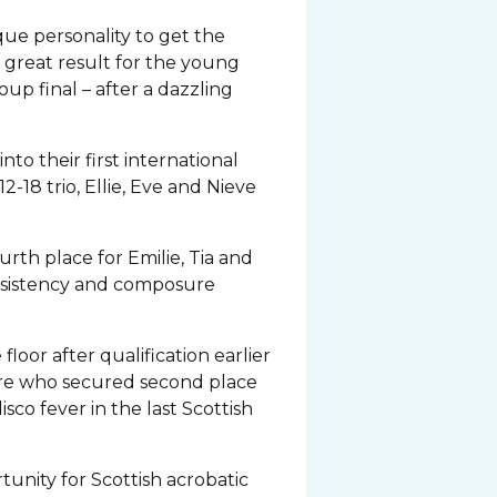
que personality to get the
a great result for the young
up final – after a dazzling
to their first international
2-18 trio, Ellie, Eve and Nieve
rth place for Emilie, Tia and
onsistency and composure
loor after qualification earlier
tre who secured second place
co fever in the last Scottish
unity for Scottish acrobatic