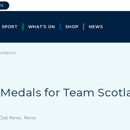
RS
E SPORT
WHAT’S ON
SHOP
NEWS
 Budapest
4 Medals for Team Scotl
, Club News, News