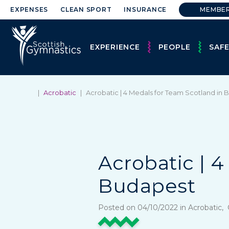
EXPENSES
CLEAN SPORT
INSURANCE
MEMBE
EXPERIENCE
PEOPLE
SAF
|
Acrobatic
|
Acrobatic | 4 Medals for Team Scotland in
Acrobatic | 
Budapest
Posted on 04/10/2022 in Acrobatic