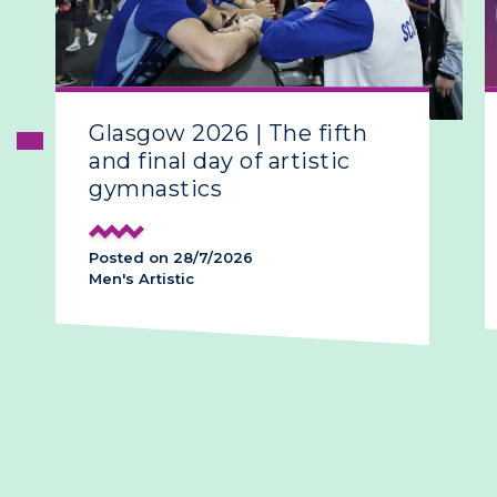
Glasgow 2026 | The fifth
and final day of artistic
gymnastics
Posted on 28/7/2026
Men's Artistic