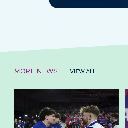
MORE NEWS
VIEW ALL