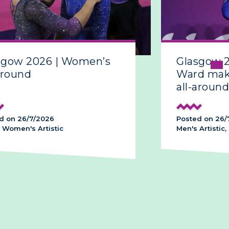
sgow 2026 | Women’s
Glasgow 
around
Ward make
all-around
d on 26/7/2026
Posted on 26/
 Women's Artistic
Men's Artistic