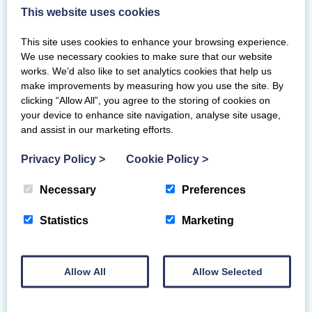
coacheducation@scottishgymnastics.org
This website uses cookies
before booking.
This site uses cookies to enhance your browsing experience.
We use necessary cookies to make sure that our website
ASSESSMENT PROCESS
works. We’d also like to set analytics cookies that help us
make improvements by measuring how you use the site. By
clicking “Allow All”, you agree to the storing of cookies on
Additional requirements
your device to enhance site navigation, analyse site usage,
If you have any learning or physical
and assist in our marketing efforts.
disabilities and require additional assistance
Privacy Policy
>
Cookie Policy
>
or support for your course, please contact
us before booking so we can discuss your
Necessary
Preferences
needs, reasonable adjustments or
arrangements, and suitability of the course.
Statistics
Marketing
For courses on the British Gymnastics
framework, we may need prior approval for
any adjustments or arrangements to the
Allow All
Allow Selected
course or assessment criteria.