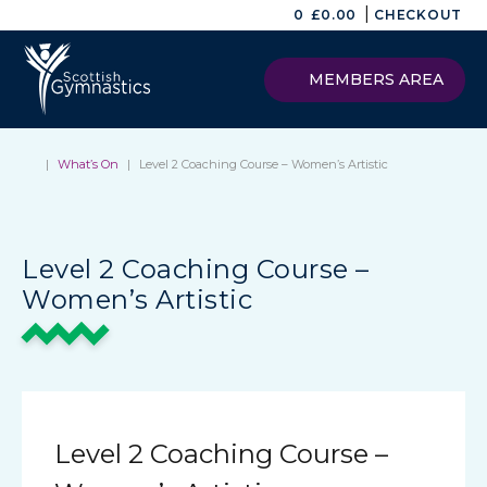
|
0
£
0.00
CHECKOUT
MEMBERS AREA
|
What’s On
|
Level 2 Coaching Course – Women’s Artistic
Level 2 Coaching Course –
Women’s Artistic
Level 2 Coaching Course –