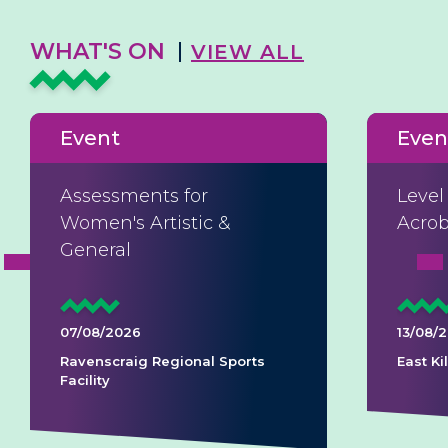
WHAT'S ON
VIEW ALL
Event
Even
Assessments for
Level
Women's Artistic &
Acrob
General
07/08/2026
13/08/
Ravenscraig Regional Sports
East K
Facility