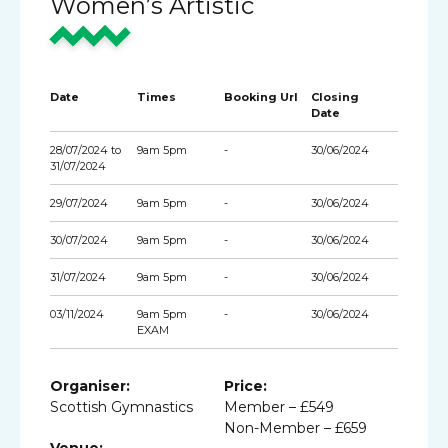
Women’s Artistic
Date
Times
Booking Url
Closing
Date
28/07/2024 to
9am 5pm
-
30/06/2024
31/07/2024
29/07/2024
9am 5pm
-
30/06/2024
30/07/2024
9am 5pm
-
30/06/2024
31/07/2024
9am 5pm
-
30/06/2024
03/11/2024
9am 5pm
-
30/06/2024
EXAM
Organiser:
Price:
Scottish Gymnastics
Member – £549
Non-Member – £659
Venue: