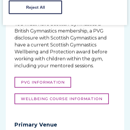
Safe Sport & Wellbeing
Reject All
Coaching within a Scottish Gymnastics
member club?
You must have Scottish Gymnastics &
British Gymnastics membership, a PVG
disclosure with Scottish Gymnastics and
have a current Scottish Gymnastics
Wellbeing and Protection award before
working with children within the gym,
including your mentored sessions.
PVG INFORMATION
WELLBEING COURSE INFORMATION
Primary Venue