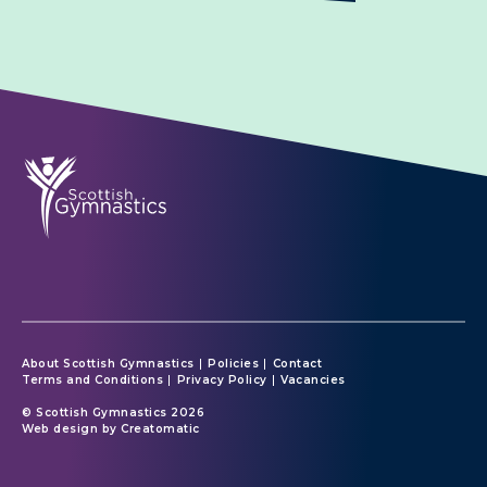
About Scottish Gymnastics
Policies
Contact
Terms and Conditions
Privacy Policy
Vacancies
© Scottish Gymnastics 2026
Web design by
Creatomatic