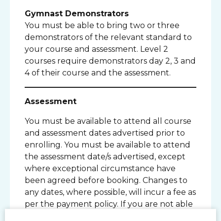
Gymnast Demonstrators
You must be able to bring two or three
demonstrators of the relevant standard to
your course and assessment. Level 2
courses require demonstrators day 2, 3 and
4 of their course and the assessment.
Assessment
You must be available to attend all course
and assessment dates advertised prior to
enrolling. You must be available to attend
the assessment date/s advertised, except
where exceptional circumstance have
been agreed before booking. Changes to
any dates, where possible, will incur a fee as
per the payment policy. If you are not able
to attend any of the dates please contact