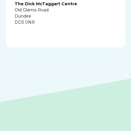
The Dick McTaggart Centre
Old Glamis Road
Dundee
DD3 0NR