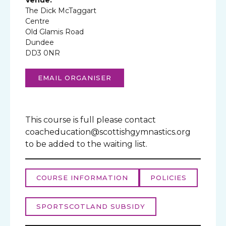
The Dick McTaggart
Centre
Old Glamis Road
Dundee
DD3 0NR
EMAIL ORGANISER
This course is full please contact
coacheducation@scottishgymnastics.org
to be added to the waiting list.
COURSE INFORMATION
POLICIES
SPORTSCOTLAND SUBSIDY