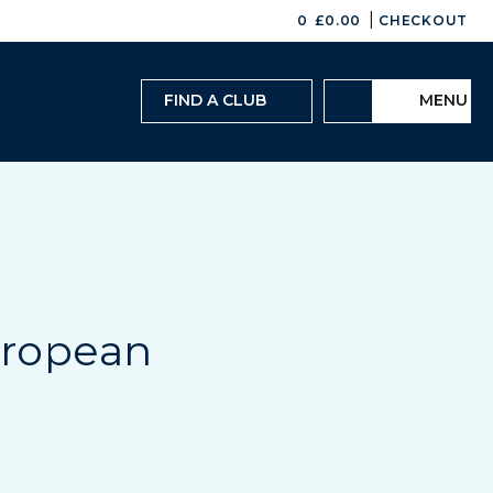
|
0
£
0.00
CHECKOUT
FIND A CLUB
MENU
European