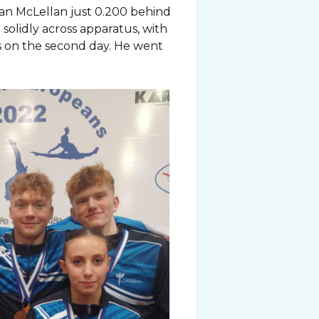
an McLellan just 0.200 behind
solidly across apparatus, with
ls on the second day. He went