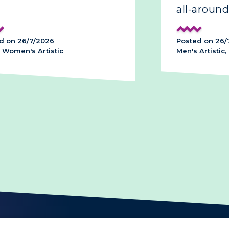
all-around
d on 26/7/2026
Posted on 26/
 Women's Artistic
Men's Artistic