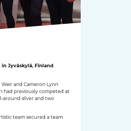
in Jyväskylä, Finland
id Weir and Cameron Lynn
h had previously competed at
l-around silver and two
tistic team secured a team