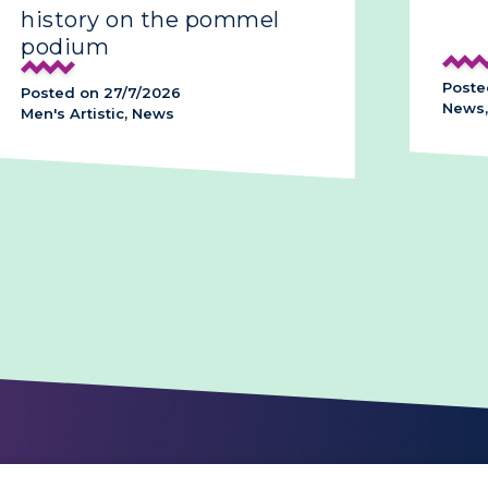
history on the pommel
podium
Poste
Posted on 27/7/2026
News,
Men's Artistic, News