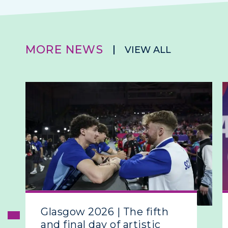
MORE NEWS
VIEW ALL
Glasgow 2026 | The fifth
and final day of artistic