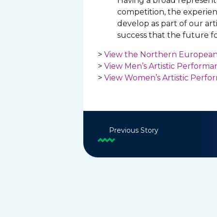
Having a broad representa
competition, the experienc
develop as part of our ar
success that the future for
>
View the Northern European
>
View Men’s Artistic Perform
>
View Women’s Artistic Perf
Previous Story