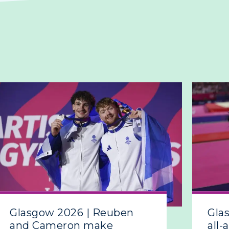
Glasgow 2026 | Reuben
Gla
and Cameron make
all-