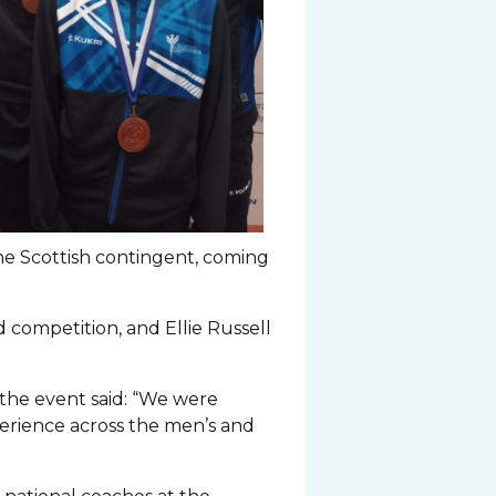
he Scottish contingent, coming
 competition, and Ellie Russell
he event said: “We were
perience across the men’s and