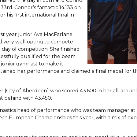
finished the day in 29th and Connor
33rd. Connor’s fantastic 14.133 on
 his first international final in
rst year junior Ava MacFarlane
d very well opting to compete
 day of competition. She finished
cessfully qualified for the beam
y junior gymnast to make it
tained her performance and claimed a final medal for t
er (City of Aberdeen) who scored 43.600 in her all-around
st behind with 43.450.
nastics head of performance who was team manager at t
hern European Championships this year, with a mix of ex