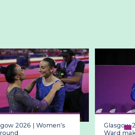
sgow 2026 | Women’s
Glasgow 
around
Ward make