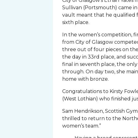
City of Glasgow’s Ethan Yates 
Sullivan (Portsmouth) came in 
vault meant that he qualified for
sixth place.
In the women’s competition, fi
from City of Glasgow compete
three out of four pieces on the
the day in 33rd place, and suc
final in seventh place, the onl
through. On day two, she main
home with bronze.
Congratulations to Kirsty Fowl
(West Lothian) who finished ju
Sam Hendrikson, Scottish Gym
thrilled to return to the Nort
women’s team.”