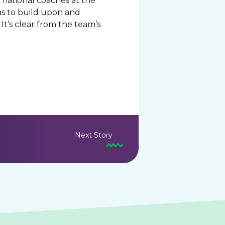
 national coaches at the
eas to build upon and
t’s clear from the team’s
Next Story