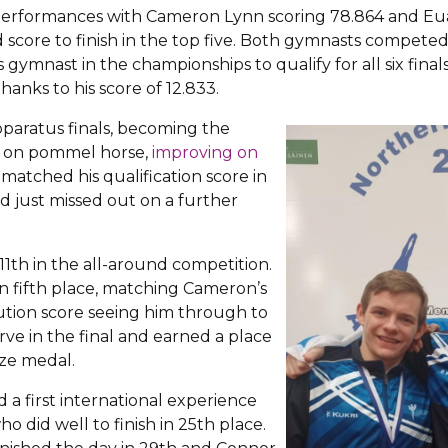
 performances with Cameron Lynn scoring 78.864 and Eu
 score to finish in the top five. Both gymnasts competed 
ymnast in the championships to qualify for all six fina
hanks to his score of 12.833.
pparatus finals, becoming the
 on pommel horse,
improving on
 matched his qualification score in
d just missed out on a further
 11th in the all-around competition.
 in fifth place, matching Cameron’s
ution score seeing him through to
rve in the final and earned a place
ze medal.
 a first international experience
ho did well to finish in 25th place.