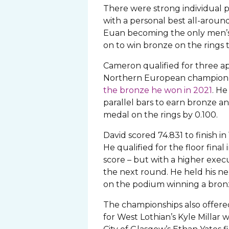
There were strong individual
with a personal best all-around
Euan becoming the only men’s g
on to win bronze on the rings t
Cameron qualified for three a
Northern European champion
the bronze he won in 2021
. He
parallel bars to earn bronze an
medal on the rings by 0.100.
David scored 74.831 to finish in
He qualified for the floor final
score – but with a higher exec
the next round. He held his ne
on the podium winning a bron
The championships also offered
for West Lothian’s Kyle Millar w