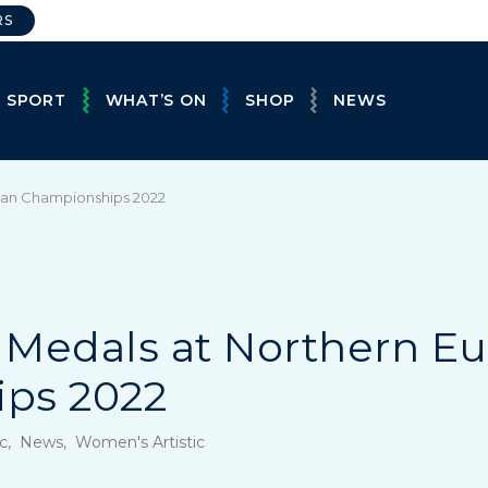
RS
E SPORT
WHAT’S ON
SHOP
NEWS
pean Championships 2022
ve Medals at Northern 
ps 2022
tic, News, Women's Artistic