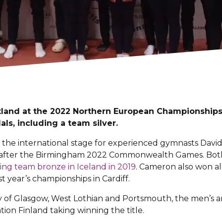
land at the 2022 Northern European Championships 
ls, including a team silver.
 the international stage for experienced gymnasts Dav
ry after the Birmingham 2022 Commonwealth Games. Bot
ing team bronze in Iceland in 2019
. Cameron also won al
t year’s championships in Cardiff.
 of Glasgow, West Lothian and Portsmouth, the men’s ar
ion Finland taking winning the title.