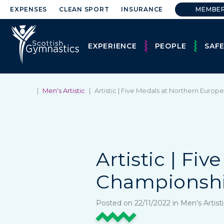
EXPENSES
CLEAN SPORT
INSURANCE
MEMBE
EXPERIENCE
PEOPLE
SAF
|
Men's Artistic
|
Artistic | Five Medals at Northern Euro
Artistic | Fi
Championshi
Posted on 22/11/2022 in Men's Artis