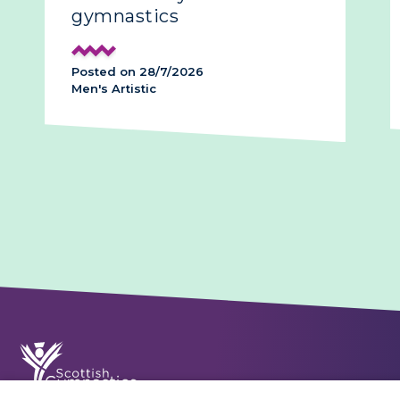
gymnastics
Posted on 28/7/2026
Men's Artistic