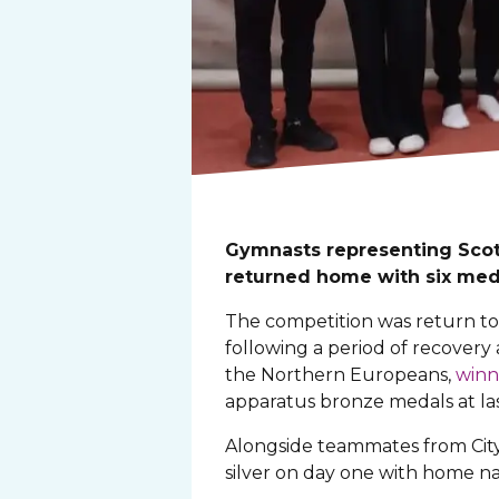
Gymnasts representing Scot
returned home with six meda
The competition was return to
following a period of recove
the Northern Europeans,
winn
apparatus bronze medals at las
Alongside teammates from City
silver on day one with home nat