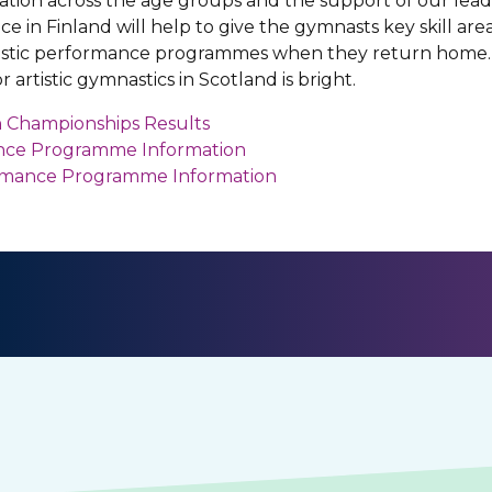
tion across the age groups and the support of our lead
e in Finland will help to give the gymnasts key skill ar
tistic performance programmes when they return home. I
 artistic gymnastics in Scotland is bright.
 Championships Results
ance Programme Information
ormance Programme Information