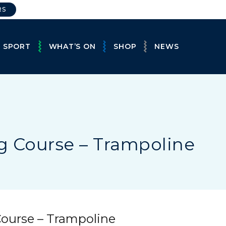
RS
E SPORT
WHAT’S ON
SHOP
NEWS
g Course – Trampoline
Course – Trampoline