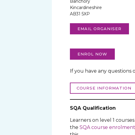
Banchory
Kincardineshire
AB31 5XP
EMAIL ORGANISER
ENROL NOW
If you have any questions o
COURSE INFORMATION
SQA Qualification
Learners on level 1 course
the
SQA course enrolment
this.