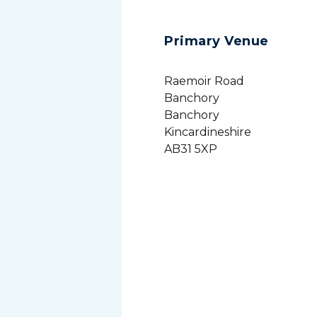
Primary Venue
Raemoir Road
Banchory
Banchory
Kincardineshire
AB31 5XP