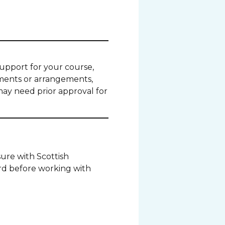
 support for your course,
tments or arrangements,
may need prior approval for
ure with Scottish
rd before working with