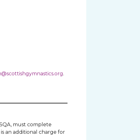
@scottishgymnastics.org
.
gh SQA, must complete
is an additional charge for