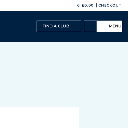
|
0
£
0.00
CHECKOUT
FIND A CLUB
MENU