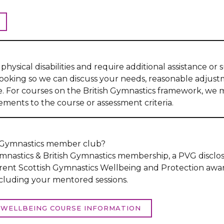
physical disabilities and require additional assistance or
booking so we can discuss your needs, reasonable adjus
se. For courses on the British Gymnastics framework, we 
ments to the course or assessment criteria.
h Gymnastics member club?
nastics & British Gymnastics membership, a PVG disclos
rent Scottish Gymnastics Wellbeing and Protection awa
ncluding your mentored sessions.
WELLBEING COURSE INFORMATION