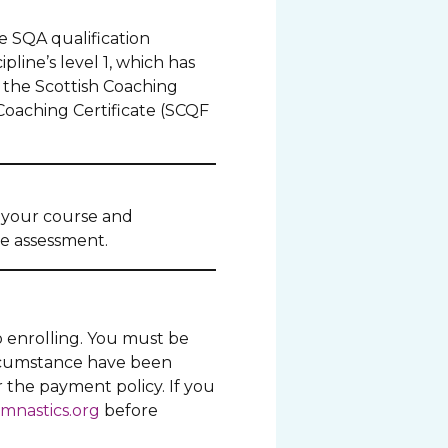
e SQA qualification
pline’s level 1, which has
 the Scottish Coaching
Coaching Certificate (SCQF
o your course and
he assessment.
o enrolling. You must be
ircumstance have been
r the payment policy. If you
mnastics.org
before