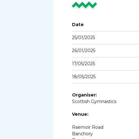
Date
25/01/2025
26/01/2025
17/05/2025
18/05/2025
Organiser:
Scottish Gymnastics
Venue:
Raemoir Road
Banchory