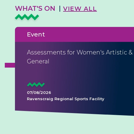
WHAT'S ON
VIEW ALL
Event
Assessments for Women's Artistic &
General
07/08/2026
Ravenscraig Regional Sports Facility