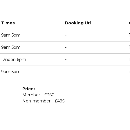
Times
Booking Url
9am 5pm
-
9am 5pm
-
12noon 6pm
-
9am 5pm
-
Price:
Member – £360
Non-member – £495