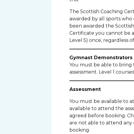
The Scottish Coaching Certi
awarded by all sports who de
been awarded the Scottish 
Certificate you cannot be 
Level 5) once, regardless of 
Gymnast Demonstrators
You must be able to bring 
assessment. Level 1 course
Assessment
You must be available to a
available to attend the as
agreed before booking. Chan
are not able to attend any
booking.