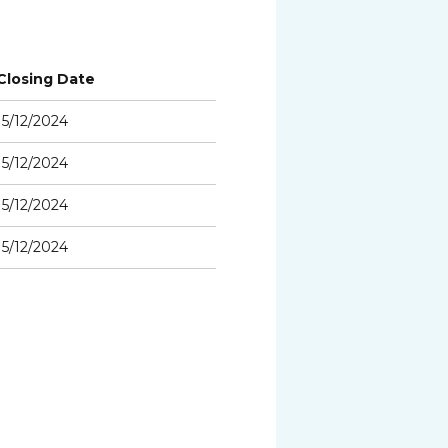
Closing Date
15/12/2024
15/12/2024
15/12/2024
15/12/2024