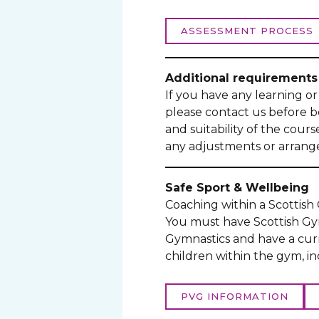
ASSESSMENT PROCESS
Additional requirements
If you have any learning or 
please contact us before 
and suitability of the cour
any adjustments or arrange
Safe Sport & Wellbeing
Coaching within a Scottis
You must have Scottish Gym
Gymnastics and have a cur
children within the gym, i
PVG INFORMATION