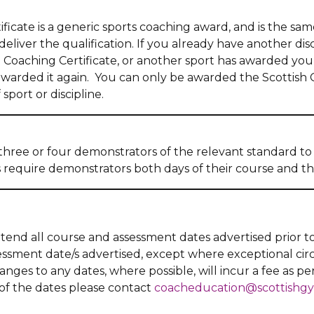
ficate is a generic sports coaching award, and is the sam
liver the qualification. If you already have another disci
Coaching Certificate, or another sport has awarded you
awarded it again. You can only be awarded the Scottish 
sport or discipline.
three or four demonstrators of the relevant standard t
s require demonstrators both days of their course and t
ttend all course and assessment dates advertised prior t
sessment date/s advertised, except where exceptional c
ges to any dates, where possible, will incur a fee as pe
 of the dates please contact
coacheducation@scottishgy