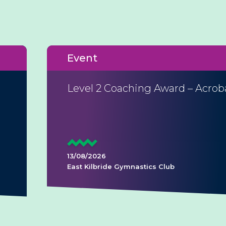
Event
Level 2 Coaching Award – Acrob
13/08/2026
East Kilbride Gymnastics Club