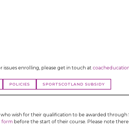
r issues enrolling, please get in touch at
coacheducation
POLICIES
SPORTSCOTLAND SUBSIDY
s who wish for their qualification to be awarded throu
 form
before the start of their course. Please note there 