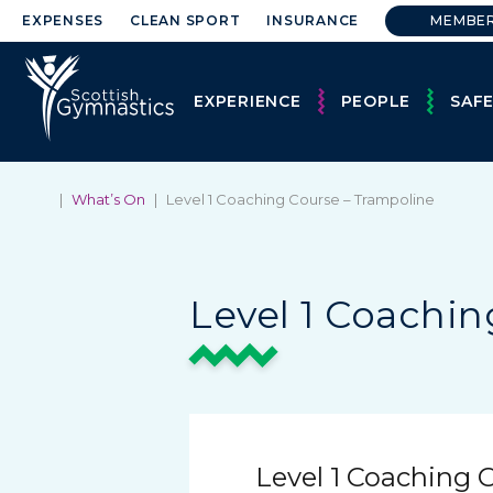
EXPENSES
CLEAN SPORT
INSURANCE
MEMBE
EXPERIENCE
PEOPLE
SAF
|
What’s On
|
Level 1 Coaching Course – Trampoline
Level 1 Coachin
Level 1 Coaching 