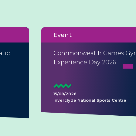
Event
atic
Commonwealth Games Gym
Experience Day 2026
15/08/2026
Inverclyde National Sports Centre