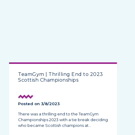
TeamGym | Thrilling End to 2023
Scottish Championships
Posted on 3/8/2023
There was a thrilling end to the TeamGym
Championships 2023 with a tie break deciding
who became Scottish champions at…