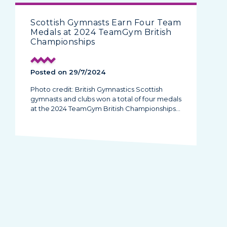
Scottish Gymnasts Earn Four Team
Medals at 2024 TeamGym British
Championships
Posted on 29/7/2024
Photo credit: British Gymnastics Scottish
gymnasts and clubs won a total of four medals
at the 2024 TeamGym British Championships…