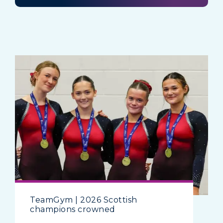
TeamGym | 2026 Scottish
champions crowned