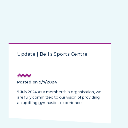
Update | Bell’s Sports Centre
Posted on 9/7/2024
9 July 2024 As a membership organisation, we
are fully committed to our vision of providing
an uplifting gymnastics experience…