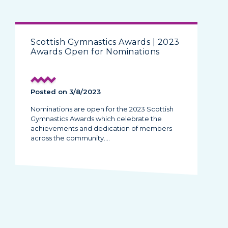
Scottish Gymnastics Awards | 2023
Awards Open for Nominations
Posted on 3/8/2023
Nominations are open for the 2023 Scottish
Gymnastics Awards which celebrate the
achievements and dedication of members
across the community.…