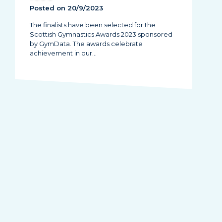
Posted on 20/9/2023
The finalists have been selected for the
Scottish Gymnastics Awards 2023 sponsored
by GymData. The awards celebrate
achievement in our…