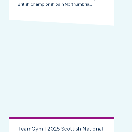
British Championships in Northumbria…
TeamGym | 2025 Scottish National