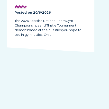
Posted on 20/6/2026
The 2026 Scottish National TeamGym
Championships and Thistle Tournament
demonstrated all the qualities you hope to
see in gymnastics. On…