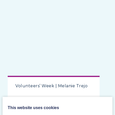
Volunteers’ Week | Melanie Trejo
This website uses cookies
Posted on 7/6/2024