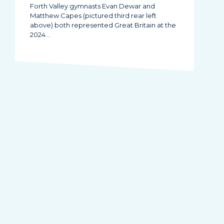
Forth Valley gymnasts Evan Dewar and
Matthew Capes (pictured third rear left
above) both represented Great Britain at the
2024…