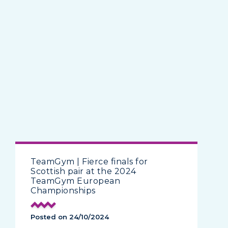
TeamGym | Fierce finals for
Scottish pair at the 2024
TeamGym European
Championships
Posted on 24/10/2024