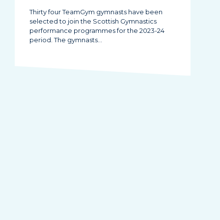
Thirty four TeamGym gymnasts have been
selected to join the Scottish Gymnastics
performance programmes for the 2023-24
period. The gymnasts…