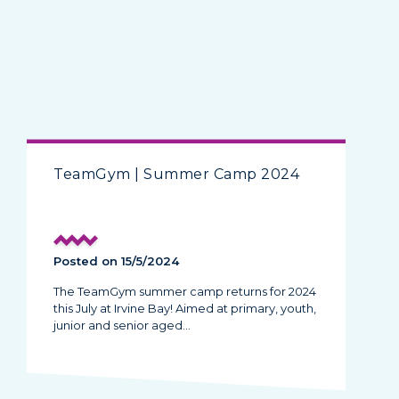
TeamGym | Summer Camp 2024
Posted on 15/5/2024
The TeamGym summer camp returns for 2024
this July at Irvine Bay! Aimed at primary, youth,
junior and senior aged…