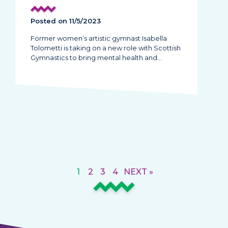
Posted on 11/5/2023
Former women’s artistic gymnast Isabella
Tolometti is taking on a new role with Scottish
Gymnastics to bring mental health and…
1
2
3
4
NEXT »