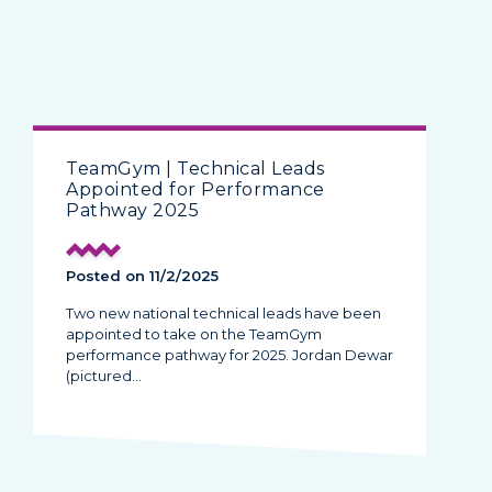
TeamGym | Technical Leads
Appointed for Performance
Pathway 2025
Posted on 11/2/2025
Two new national technical leads have been
appointed to take on the TeamGym
performance pathway for 2025. Jordan Dewar
(pictured…