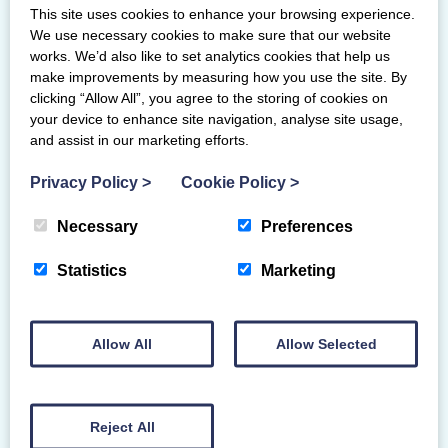
This site uses cookies to enhance your browsing experience.
With close to a lifetime in the sport, Irvine Bay
We use necessary cookies to make sure that our website
Gymnastics Club gymnast Melanie Trejo is well
works. We’d also like to set analytics cookies that help us
equipped to act…
make improvements by measuring how you use the site. By
clicking “Allow All”, you agree to the storing of cookies on
your device to enhance site navigation, analyse site usage,
and assist in our marketing efforts.
Privacy Policy
>
Cookie Policy
>
Necessary
Preferences
Statistics
Marketing
Allow All
Allow Selected
Reject All