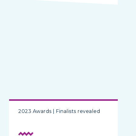
2023 Awards | Finalists revealed