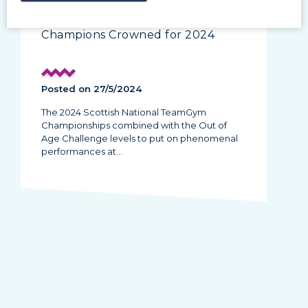
TeamGym | New Scottish
Champions Crowned for 2024
Posted on 27/5/2024
The 2024 Scottish National TeamGym
Championships combined with the Out of
Age Challenge levels to put on phenomenal
performances at…