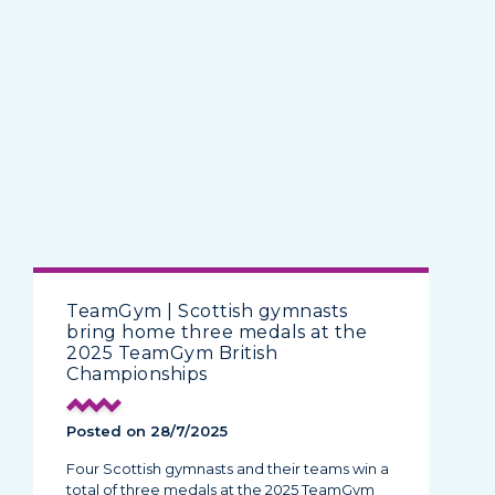
TeamGym | Scottish gymnasts
bring home three medals at the
2025 TeamGym British
Championships
Posted on 28/7/2025
Four Scottish gymnasts and their teams win a
total of three medals at the 2025 TeamGym