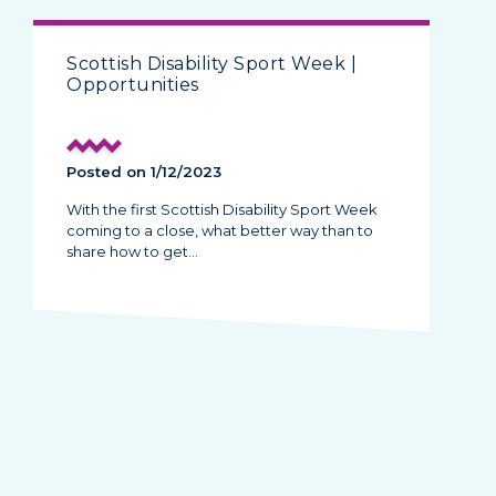
Scottish Disability Sport Week |
Opportunities
Posted on 1/12/2023
With the first Scottish Disability Sport Week
coming to a close, what better way than to
share how to get…