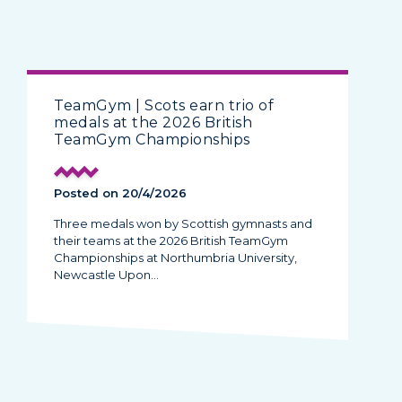
TeamGym | Scots earn trio of
medals at the 2026 British
TeamGym Championships
Posted on 20/4/2026
Three medals won by Scottish gymnasts and
their teams at the 2026 British TeamGym
Championships at Northumbria University,
Newcastle Upon…