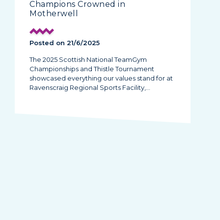
Champions Crowned in
Motherwell
Posted on 21/6/2025
The 2025 Scottish National TeamGym
Championships and Thistle Tournament
showcased everything our values stand for at
Ravenscraig Regional Sports Facility,…