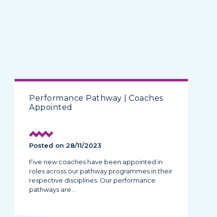
Performance Pathway | Coaches
Appointed
Posted on 28/11/2023
Five new coaches have been appointed in
roles across our pathway programmes in their
respective disciplines. Our performance
pathways are…