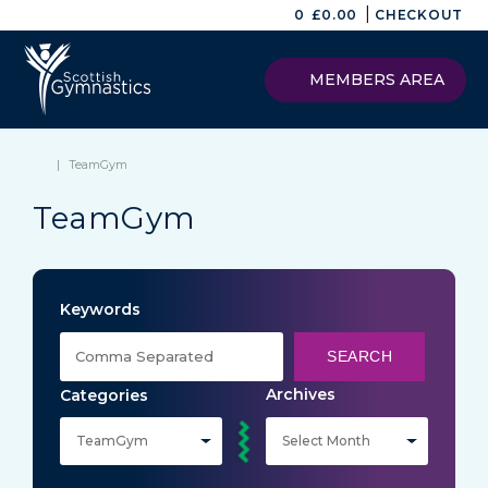
|
0
£
0.00
CHECKOUT
MEMBERS AREA
|
TeamGym
TeamGym
Keywords
SEARCH
Archives
Categories