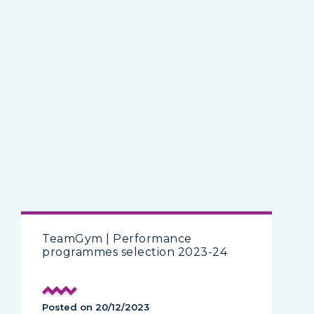
TeamGym | Performance
programmes selection 2023-24
Posted on 20/12/2023