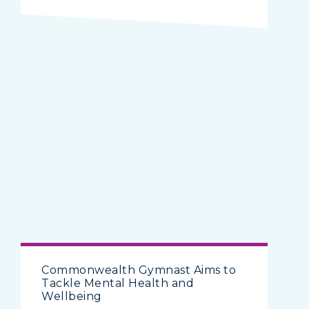
Commonwealth Gymnast Aims to
Tackle Mental Health and
Wellbeing